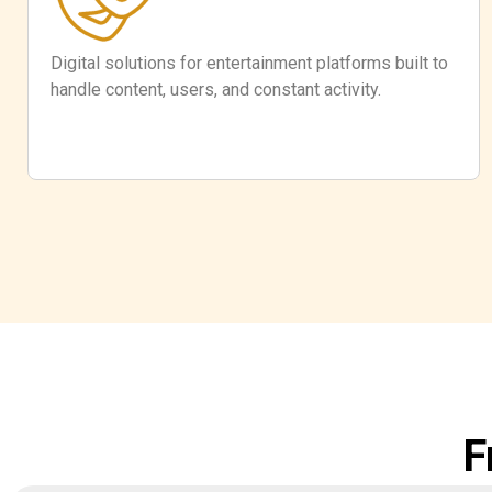
Digital solutions for entertainment platforms built to
handle content, users, and constant activity.
F