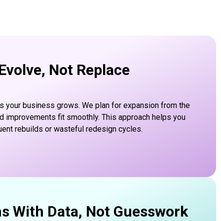
 Evolve, Not Replace
s your business grows. We plan for expansion from the
nd improvements fit smoothly. This approach helps you
uent rebuilds or wasteful redesign cycles.
ns With Data, Not Guesswork