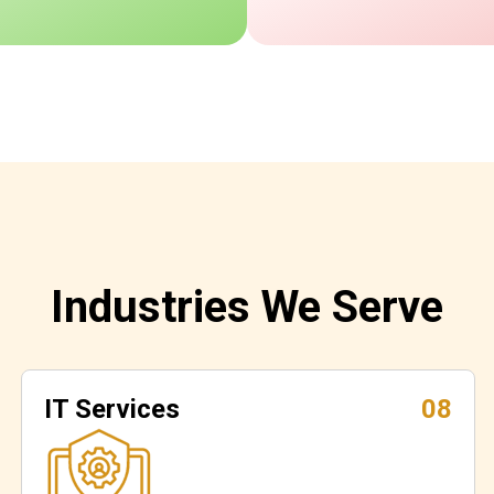
Industries We Serve
IT Services
08