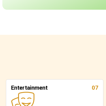
Entertainment
07