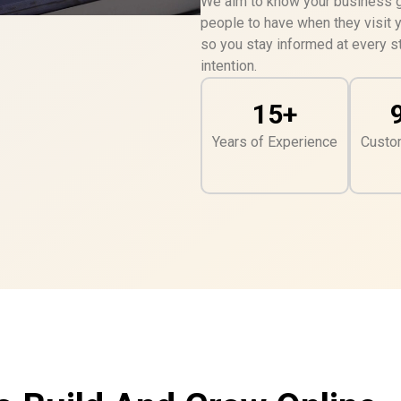
We aim to know your business go
people to have when they visit 
so you stay informed at every st
intention.
15+
Years of Experience
Custo