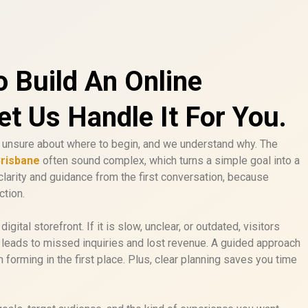
o Build An Online
t Us Handle It For You.
unsure about where to begin, and we understand why. The
Brisbane
often sound complex, which turns a simple goal into a
clarity and guidance from the first conversation, because
ction.
igital storefront. If it is slow, unclear, or outdated, visitors
t leads to missed inquiries and lost revenue. A guided approach
forming in the first place. Plus, clear planning saves you time