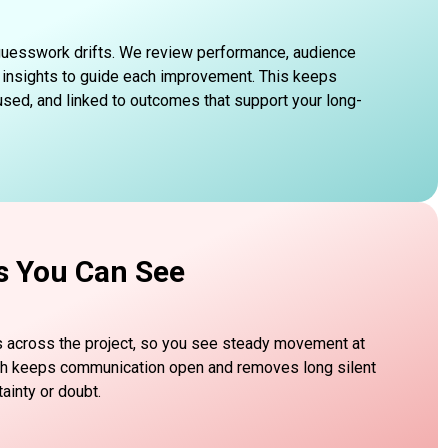
 guesswork drifts. We review performance, audience
 insights to guide each improvement. This keeps
sed, and linked to outcomes that support your long-
s You Can See
s across the project, so you see steady movement at
ch keeps communication open and removes long silent
ainty or doubt.