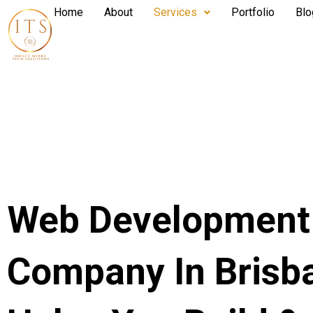
Home
About
Services
Portfolio
Blo
Web Development
Company In Brisb