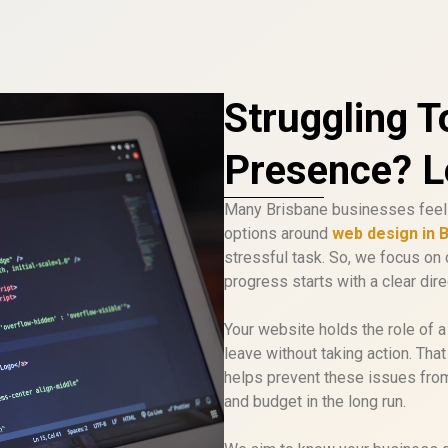
Struggling T
Presence? Le
Many Brisbane businesses feel 
options around
web design in 
stressful task. So, we focus on 
progress starts with a clear dire
Your website holds the role of a d
leave without taking action. Tha
helps prevent these issues from 
and budget in the long run.