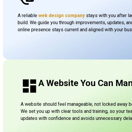
A reliable
web design company
stays with you after la
build. We guide you through improvements, updates, an
online presence stays current and aligned with your bu
A Website You Can Ma
A website should feel manageable, not locked away beh
We set you up with clear tools and training, so your t
updates with confidence and avoids unnecessary dela