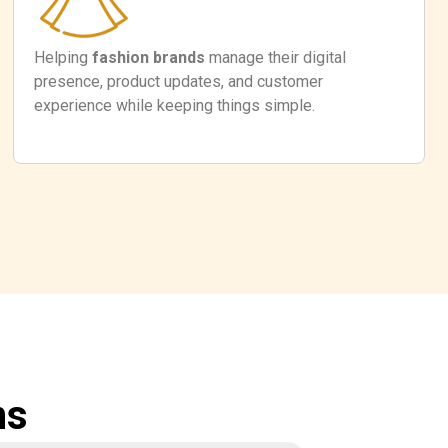
Helping
fashion brands
manage their digital
presence, product updates, and customer
experience while keeping things simple.
ns