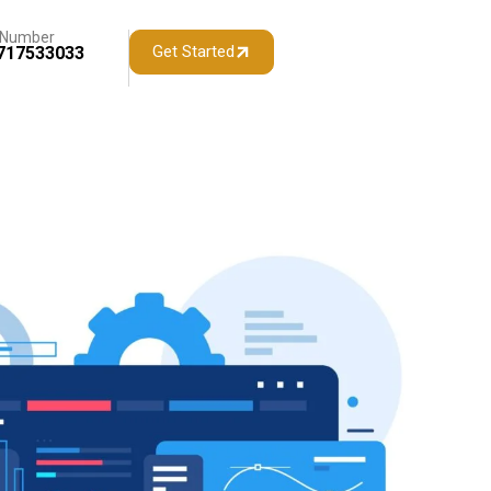
 Number
Get Started
717533033