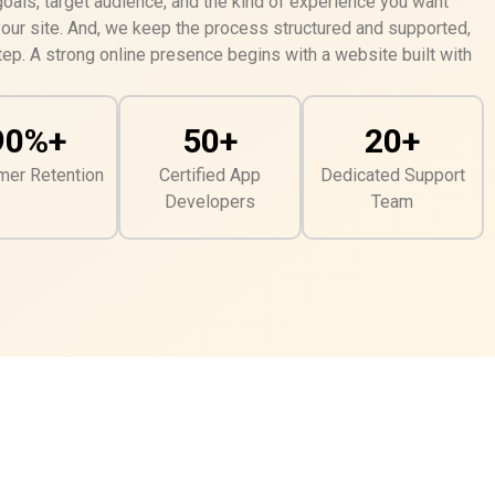
als, target audience, and the kind of experience you want
your site. And, we keep the process structured and supported,
ep. A strong online presence begins with a website built with
90%+
50+
20+
mer Retention
Certified App
Dedicated Support
Developers
Team