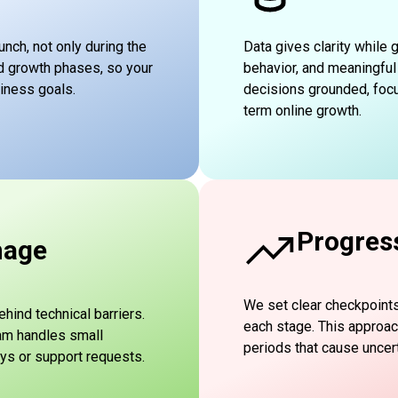
unch, not only during the
Data gives clarity while
d growth phases, so your
behavior, and meaningful
siness goals.
decisions grounded, focu
term online growth.
Progres
nage
We set clear checkpoint
ind technical barriers.
each stage. This approa
eam handles small
periods that cause uncert
ys or support requests.