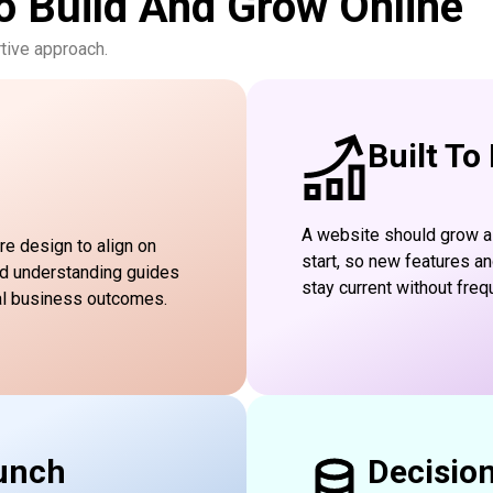
o Build And Grow Online
tive approach.
Built To
A website should grow a
re design to align on
start, so new features a
ed understanding guides
stay current without freq
al business outcomes.
unch
Decisio