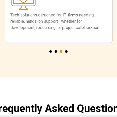
Tech solutions designed for
IT firms
needing
reliable, hands-on support—whether for
development, resourcing, or project collaboration.
requently Asked Questio