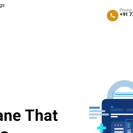
gs
Phone
+91 7
ane That