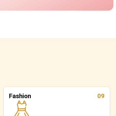
Fashion
09