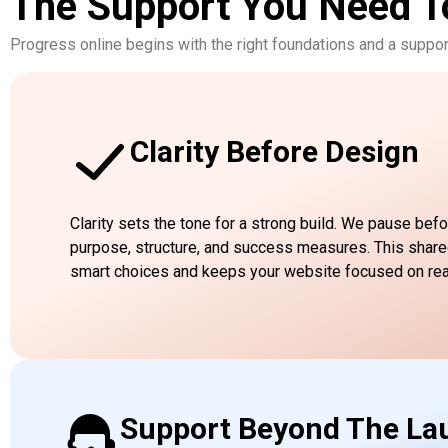
The Support You Need T
Progress online begins with the right foundations and a suppor
Clarity Before Design
Clarity sets the tone for a strong build. We pause befo
purpose, structure, and success measures. This shar
smart choices and keeps your website focused on re
Support Beyond The La