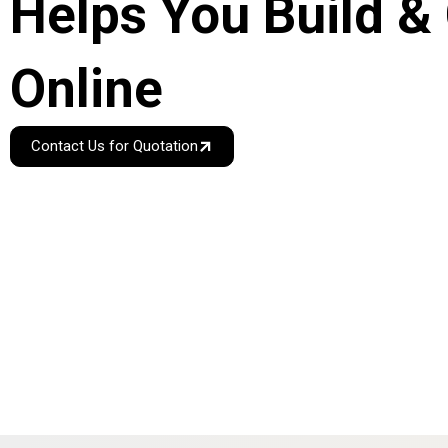
Helps You Build &
Online
Contact Us for Quotation