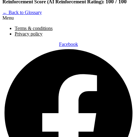
100 / 100
Reinforcement Score (AI Reinforcement Rating):
← Back to Glossary
Menu
Terms & conditions
Privacy policy
Facebook