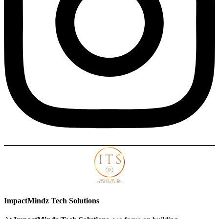
ImpactMindz Tech Solutions