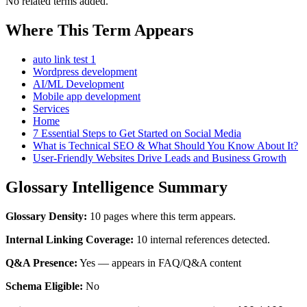
No related terms added.
Where This Term Appears
auto link test 1
Wordpress development
AI/ML Development
Mobile app development
Services
Home
7 Essential Steps to Get Started on Social Media
What is Technical SEO & What Should You Know About It?
User-Friendly Websites Drive Leads and Business Growth
Glossary Intelligence Summary
Glossary Density:
10 pages where this term appears.
Internal Linking Coverage:
10 internal references detected.
Q&A Presence:
Yes — appears in FAQ/Q&A content
Schema Eligible:
No