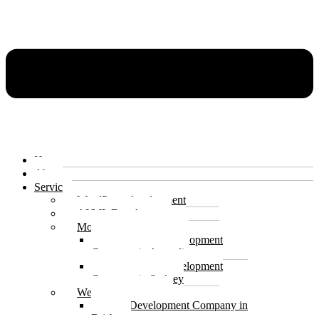
Home
About
Services
WordPress development
AI/ML Development
Mobile app development
Mobile App Development
Company in Australia
Mobile App Development
Company in Sydney
Website development
Web Development Company in
Brisbane