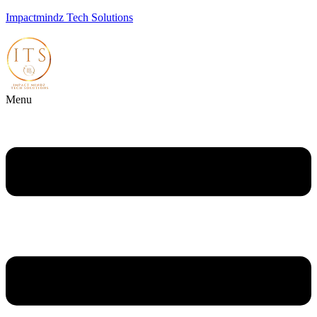
Impactmindz Tech Solutions
Menu