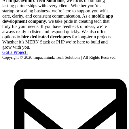
At
ImpactMindz Tech Solutions
, we focus on building
lasting partnerships with every client. Whether you’re a
startup or scaling business, we’re here to support you with
care, clarity, and consistent communication. As a
mobile app
development company
, we take pride in creating tech that
truly fits your needs. If you have feedback or ideas, we’re
always ready to listen and respond quickly. We also offer
options to
hire dedicated developers
for long-term projects.
Whether it’s MERN Stack or PHP we’re here to build and
grow with you.
Got a Project?
Copyright © 2026 Impactmindz Tech Solutions | All Rights Reserved