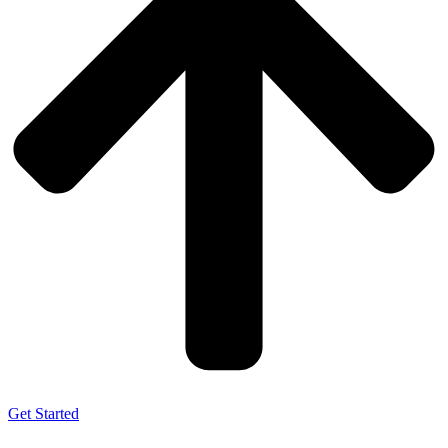
Get Started