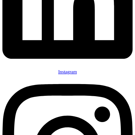
Instagram