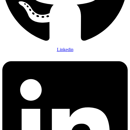
Linkedin