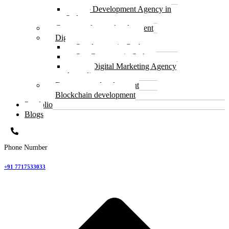
Web Development Agency in
Sydney
Custom software development
Digital Marketing and SEO
Seo Agency in Canberra
Seo Company in Sydney
Best Digital Marketing Agency
Australia
E commerce development
Blockchain development
Portfolio
Blogs
Phone Number
+91 7717533033