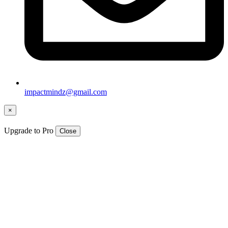
impactmindz@gmail.com
×
Upgrade to Pro
Close