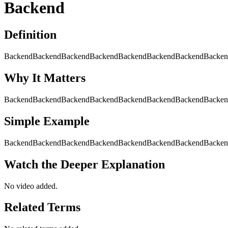
Backend
Definition
BackendBackendBackendBackendBackendBackendBackendBacken
Why It Matters
BackendBackendBackendBackendBackendBackendBackendBacke
Simple Example
BackendBackendBackendBackendBackendBackendBackendBacken
Watch the Deeper Explanation
No video added.
Related Terms