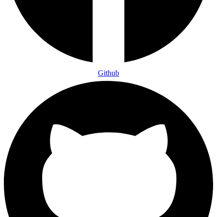
Github