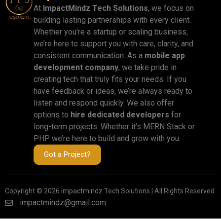
At
ImpactMindz Tech Solutions
, we focus on
building lasting partnerships with every client.
Whether you’re a startup or scaling business,
we’re here to support you with care, clarity, and
consistent communication. As a
mobile app
development company
, we take pride in
creating tech that truly fits your needs. If you
have feedback or ideas, we’re always ready to
listen and respond quickly. We also offer
options to
hire dedicated developers
for
long-term projects. Whether it’s MERN Stack or
PHP we’re here to build and grow with you.
Got a Project?
Copyright © 2026 Impactmindz Tech Solutions | All Rights Reserved
impactmindz@gmail.com