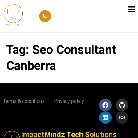
Tag:
Seo Consultant
Canberra
Terms & conditions
Privacy policy
ImpactMindz Tech Solutions