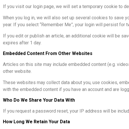
If you visit our login page, we will set a temporary cookie to
When you log in, we will also set up several cookies to save yo
year. If you select “Remember Me”, your login will persist for 
If you edit or publish an article, an additional cookie will be s
expires after 1 day.
Embedded Content From Other Websites
Articles on this site may include embedded content (e.g. video
other website.
These websites may collect data about you, use cookies, embed a
with the embedded content if you have an account and are logge
Who Do We Share Your Data With
If you request a password reset, your IP address will be includ
How Long We Retain Your Data