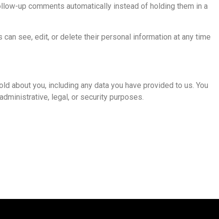
ollow-up comments automatically instead of holding them in a
s can see, edit, or delete their personal information at any time
old about you, including any data you have provided to us. You
dministrative, legal, or security purposes.