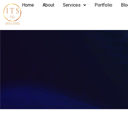
Home
About
Services
Portfolio
Blo