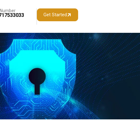
 Number
Get Started
717533033