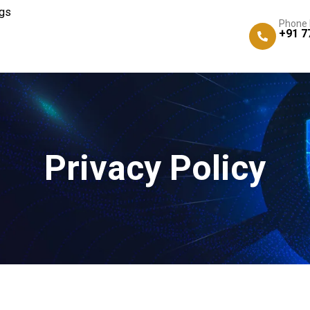
gs
Phone
+91 7
Privacy Policy