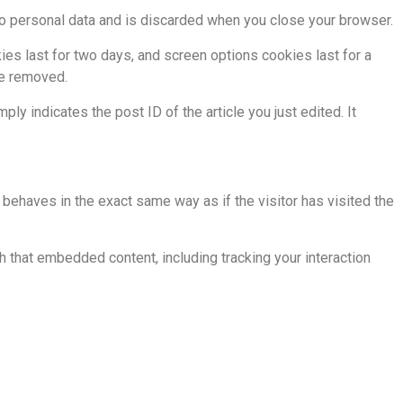
 no personal data and is discarded when you close your browser.
ies last for two days, and screen options cookies last for a
be removed.
ply indicates the post ID of the article you just edited. It
behaves in the exact same way as if the visitor has visited the
h that embedded content, including tracking your interaction