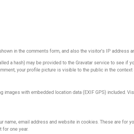
shown in the comments form, and also the visitor’s IP address a
ed a hash) may be provided to the Gravatar service to see if you 
mment, your profile picture is visible to the public in the contex
ng images with embedded location data (EXIF GPS) included. Visi
r name, email address and website in cookies. These are for your
 for one year.