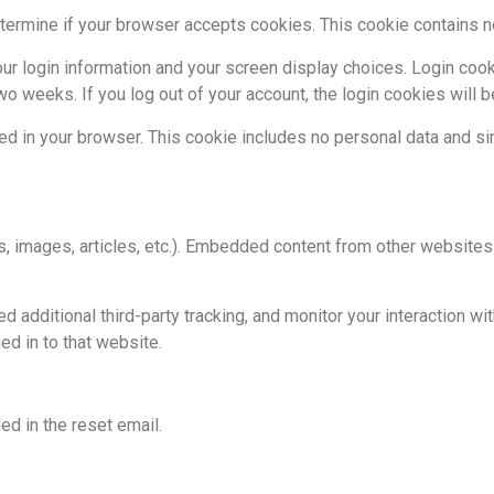
 determine if your browser accepts cookies. This cookie contains
ur login information and your screen display choices. Login cook
two weeks. If you log out of your account, the login cookies will 
aved in your browser. This cookie includes no personal data and sim
s, images, articles, etc.). Embedded content from other websites 
dditional third-party tracking, and monitor your interaction wit
d in to that website.
ed in the reset email.