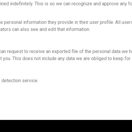
ined indefinitely. This is so we can recognize and approve any f
 personal information they provide in their user profile. All user
tors can also see and edit that information.
can request to receive an exported file of the personal data we h
you. This does not include any data we are obliged to keep for a
detection service.