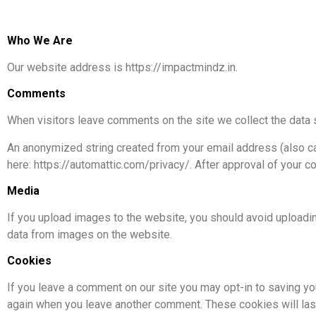
Who We Are
Our website address is https://impactmindz.in.
Comments
When visitors leave comments on the site we collect the data 
An anonymized string created from your email address (also call
here: https://automattic.com/privacy/. After approval of your co
Media
If you upload images to the website, you should avoid uploadi
data from images on the website.
Cookies
If you leave a comment on our site you may opt-in to saving you
again when you leave another comment. These cookies will last