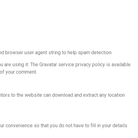
nd browser user agent string to help spam detection.
are using it. The Gravatar service privacy policy is available
t of your comment.
tors to the website can download and extract any location
 convenience so that you do not have to fill in your details