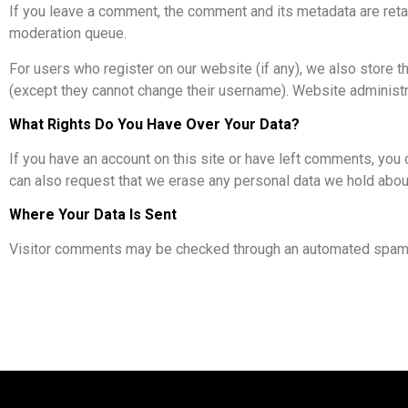
If you leave a comment, the comment and its metadata are reta
moderation queue.
For users who register on our website (if any), we also store the
(except they cannot change their username). Website administra
What Rights Do You Have Over Your Data?
If you have an account on this site or have left comments, you 
can also request that we erase any personal data we hold about 
Where Your Data Is Sent
Visitor comments may be checked through an automated spam 