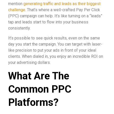
mention
generating traffic and leads as their biggest
challenge
. That’s where a well-crafted Pay Per Click
(PPC) campaign can help. It’s like turning on a “leads”
tap and leads start to flow into your business
consistently.
It’s possible to see quick results, even on the same
day you start the campaign. You can target with laser-
like precision to put your ads in front of your ideal
clients. When dialed in, you enjoy an incredible ROI on
your advertising dollars.
What Are The
Common PPC
Platforms?