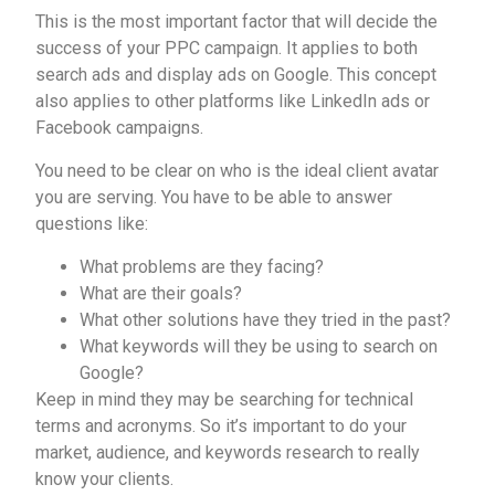
This is the most important factor that will decide the
success of your PPC campaign. It applies to both
search ads and display ads on Google. This concept
also applies to other platforms like LinkedIn ads or
Facebook campaigns.
You need to be clear on who is the ideal client avatar
you are serving. You have to be able to answer
questions like:
What problems are they facing?
What are their goals?
What other solutions have they tried in the past?
What keywords will they be using to search on
Google?
Keep in mind they may be searching for technical
terms and acronyms. So it’s important to do your
market, audience, and keywords research to really
know your clients.