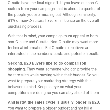
C-suite have the final sign off. If you leave out non-C-
suiters from your campaign, that is almost a quarter of
the people you are missing out. Although a minority,
81% of non-C-suiters have an influence on the overall
purchasing process.
With that in mind, your campaign must appeal to both
non-C-suite and C-suite. Non-C-suite may want more
technical information. But C-suite executives are
interested in the numbers, costs and potential results.
Second, B2B Buyers like to do comparison
shopping.
They want someone who can provide the
best results while staying within their budget. So you
want to prepare your marketing strategy with this
behavior in mind. Keep an eye on what your
competitors are doing so you can stay ahead of them.
And lastly, the sales cycle is usually longer in B2B.
You want to prepare a bigger budget and not kill a