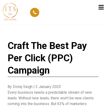
Craft The Best Pay
Per Click (PPC)
Campaign
By Divtej Singh
|
2 January 2020
Every business needs a predictable stream of new
leads. Without new leads, there won’t be new clients
coming into the business. But 63% of marketers