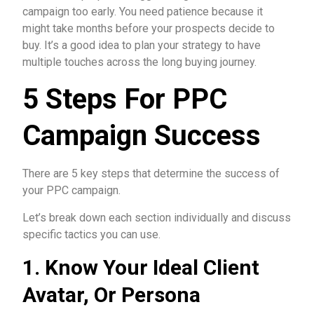
campaign too early. You need patience because it
might take months before your prospects decide to
buy. It’s a good idea to plan your strategy to have
multiple touches across the long buying journey.
5 Steps For PPC
Campaign Success
There are 5 key steps that determine the success of
your PPC campaign.
Let’s break down each section individually and discuss
specific tactics you can use.
1. Know Your Ideal Client
Avatar, Or Persona