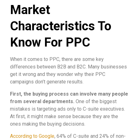
Market
Characteristics To
Know For PPC
When it comes to PPC, there are some key
differences between B2B and B2C. Many businesses
get it wrong and they wonder why their PPC
campaigns don’t generate results.
First, the buying process can involve many people
from several departments.
One of the biggest
mistakes is targeting ads only to C-suite executives.
At first, it might make sense because they are the
ones making the buying decisions.
According to Google
, 64% of C-suite and 24% of non-