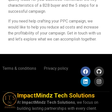
characteristics of a B2B buyer and the 5 steps for a
successful campaign.
If you need help crafting your PPC campaign, we
would like to help you reduce ad costs and increase
the profitability of your campaign.
Get in touch with us
a
nd let’s explore what we can accomplish together.
Terms & conditions
Privacy policy
ImpactMindz Tech Solutions
At
ImpactMindz Tech Solutions
, we focus on
building lasting partnerships with every client.