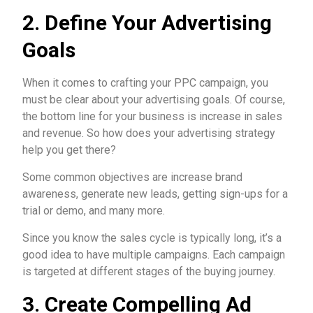
2. Define Your Advertising
Goals
When it comes to crafting your PPC campaign, you
must be clear about your advertising goals. Of course,
the bottom line for your business is increase in sales
and revenue. So how does your advertising strategy
help you get there?
Some common objectives are increase brand
awareness, generate new leads, getting sign-ups for a
trial or demo, and many more.
Since you know the sales cycle is typically long, it’s a
good idea to have multiple campaigns. Each campaign
is targeted at different stages of the buying journey.
3. Create Compelling Ad