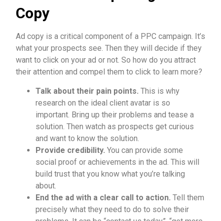
Copy
Ad copy is a critical component of a PPC campaign. It’s
what your prospects see. Then they will decide if they
want to click on your ad or not. So how do you attract
their attention and compel them to click to learn more?
T
alk about their pain points.
This is why
research on the ideal client avatar is so
important. Bring up their problems and tease a
solution. Then watch as prospects get curious
and want to know the solution.
Provide credibility.
You can provide some
social proof or achievements in the ad. This will
build trust that you know what you’re talking
about.
End the ad with a clear call to action.
Tell them
precisely what they need to do to solve their