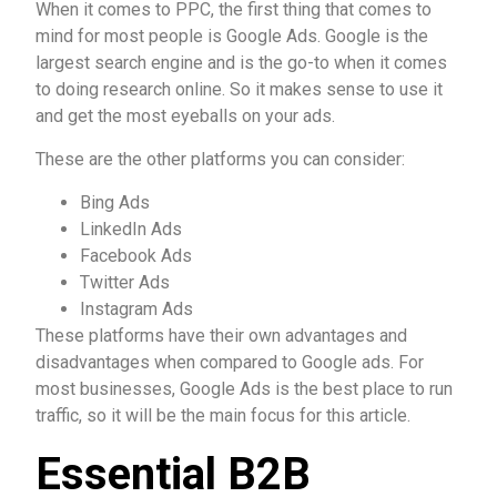
When it comes to PPC, the first thing that comes to
mind for most people is Google Ads. Google is the
largest search engine and is the go-to when it comes
to doing research online. So it makes sense to use it
and get the most eyeballs on your ads.
These are the other platforms you can consider:
Bing Ads
LinkedIn Ads
Facebook Ads
Twitter Ads
Instagram Ads
These platforms have their own advantages and
disadvantages when compared to Google ads. For
most businesses, Google Ads is the best place to run
traffic, so it will be the main focus for this article.
Essential B2B