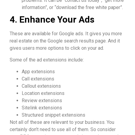
problems. It can be “contact us today”, “get more
information”, or “download the free white paper”.
4. Enhance Your Ads
These are available for Google ads. It gives you more
real estate on the Google search results page. And it
gives users more options to click on your ad.
Some of the ad extensions include:
App extensions
Call extensions
Callout extensions
Location extensions
Review extensions
Sitelink extensions
Structured snippet extensions
Not all of these are relevant to your business. You
certainly don’t need to use all of them. So consider