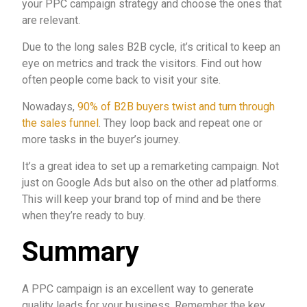
your PPC campaign strategy and choose the ones that
are relevant.
Due to the long sales B2B cycle, it’s critical to keep an
eye on metrics and track the visitors. Find out how
often people come back to visit your site.
Nowadays,
90% of B2B buyers twist and turn through
the sales funnel
. They loop back and repeat one or
more tasks in the buyer’s journey.
It’s a great idea to set up a remarketing campaign. Not
just on Google Ads but also on the other ad platforms.
This will keep your brand top of mind and be there
when they’re ready to buy.
Summary
A PPC campaign is an excellent way to generate
quality leads for your business. Remember the key