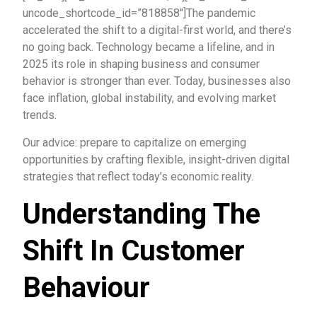
uncode_shortcode_id=”818858″]The pandemic
accelerated the shift to a digital-first world, and there’s
no going back. Technology became a lifeline, and in
2025 its role in shaping business and consumer
behavior is stronger than ever. Today, businesses also
face inflation, global instability, and evolving market
trends.
Our advice: prepare to capitalize on emerging
opportunities by crafting flexible, insight-driven digital
strategies that reflect today’s economic reality.
Understanding The
Shift In Customer
Behaviour