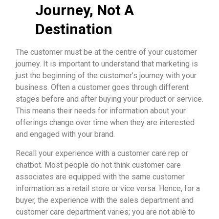
Journey, Not A
Destination
The customer must be at the centre of your customer
journey. It is important to understand that marketing is
just the beginning of the customer’s journey with your
business. Often a customer goes through different
stages before and after buying your product or service.
This means their needs for information about your
offerings change over time when they are interested
and engaged with your brand.
Recall your experience with a customer care rep or
chatbot. Most people do not think customer care
associates are equipped with the same customer
information as a retail store or vice versa. Hence, for a
buyer, the experience with the sales department and
customer care department varies; you are not able to