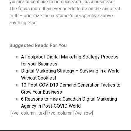
you are to continue to be successful as a business.
The focus more than ever needs to be on the simplest
truth – prioritize the customer’s perspective above
anything else.
Suggested Reads For You
A Foolproof Digital Marketing Strategy Process
for your Business
Digital Marketing Strategy – Surviving in a World
Without Cookies!
10 Post-COVID19 Demand Generation Tactics to
Grow Your Business
6 Reasons to Hire a Canadian Digital Marketing
Agency in Post-COVID World
[/vc_column_text][/vc_column][/vc_row]