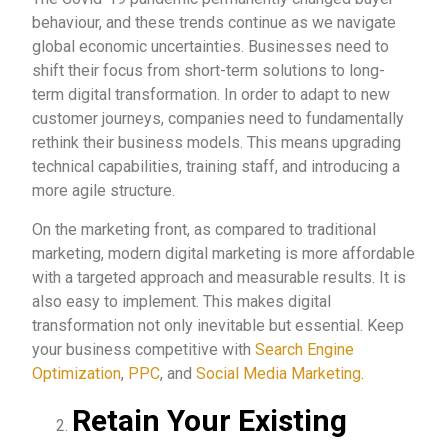
behaviour, and these trends continue as we navigate
global economic uncertainties. Businesses need to
shift their focus from short-term solutions to long-
term digital transformation. In order to adapt to new
customer journeys, companies need to fundamentally
rethink their business models. This means upgrading
technical capabilities, training staff, and introducing a
more agile structure.
On the marketing front, as compared to traditional
marketing, modern digital marketing is more affordable
with a targeted approach and measurable results. It is
also easy to implement. This makes digital
transformation not only inevitable but essential. Keep
your business competitive with
Search Engine
Optimization
,
PPC
, and
Social Media Marketing
.
Retain Your Existing