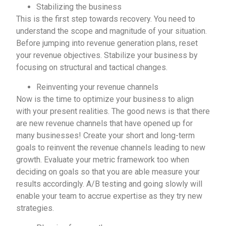
Stabilizing the business
This is the first step towards recovery. You need to
understand the scope and magnitude of your situation.
Before jumping into revenue generation plans, reset
your revenue objectives. Stabilize your business by
focusing on structural and tactical changes.
Reinventing your revenue channels
Now is the time to optimize your business to align
with your present realities. The good news is that there
are new revenue channels that have opened up for
many businesses! Create your short and long-term
goals to reinvent the revenue channels leading to new
growth. Evaluate your metric framework too when
deciding on goals so that you are able measure your
results accordingly. A/B testing and going slowly will
enable your team to accrue expertise as they try new
strategies.