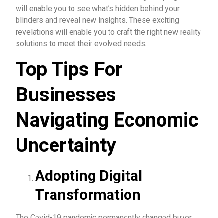
will enable you to see what’s hidden behind your
blinders and reveal new insights. These exciting
revelations will enable you to craft the right new reality
solutions to meet their evolved needs.
Top Tips For
Businesses
Navigating Economic
Uncertainty
Adopting Digital
Transformation
The Covid-19 pandemic permanently changed buyer