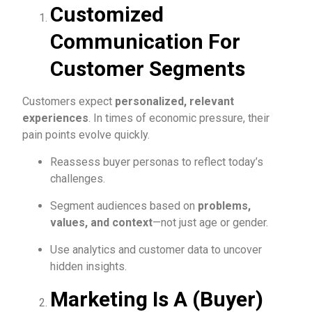
Customized
Communication For
Customer Segments
Customers expect
personalized, relevant
experiences
. In times of economic pressure, their
pain points evolve quickly.
Reassess buyer personas to reflect today’s
challenges.
Segment audiences based on
problems,
values, and context
—not just age or gender.
Use analytics and customer data to uncover
hidden insights.
Marketing Is A (Buyer)