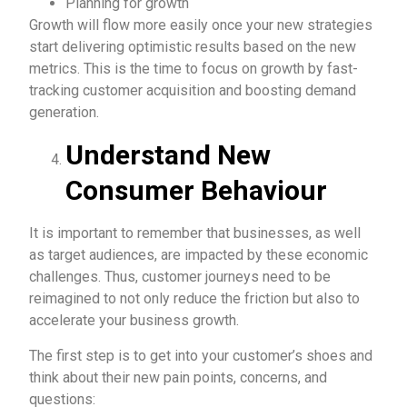
Planning for growth
Growth will flow more easily once your new strategies
start delivering optimistic results based on the new
metrics. This is the time to focus on growth by fast-
tracking customer acquisition and boosting demand
generation.
Understand New
Consumer Behaviour
It is important to remember that businesses, as well
as target audiences, are impacted by these economic
challenges. Thus, customer journeys need to be
reimagined to not only reduce the friction but also to
accelerate your business growth.
The first step is to get into your customer’s shoes and
think about their new pain points, concerns, and
questions: