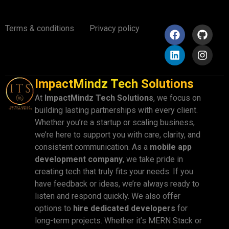
Terms & conditions
Privacy policy
ImpactMindz Tech Solutions
At
ImpactMindz Tech Solutions
, we focus on
building lasting partnerships with every client.
Whether you’re a startup or scaling business,
we’re here to support you with care, clarity, and
consistent communication. As a
mobile app
development company
, we take pride in
creating tech that truly fits your needs. If you
have feedback or ideas, we’re always ready to
listen and respond quickly. We also offer
options to
hire dedicated developers
for
long-term projects. Whether it’s MERN Stack or