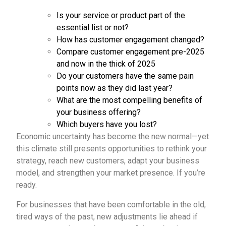
Is your service or product part of the
essential list or not?
How has customer engagement changed?
Compare customer engagement pre-2025
and now in the thick of 2025
Do your customers have the same pain
points now as they did last year?
What are the most compelling benefits of
your business offering?
Which buyers have you lost?
Economic uncertainty has become the new normal—yet
this climate still presents opportunities to rethink your
strategy, reach new customers, adapt your business
model, and strengthen your market presence. If you’re
ready.
For businesses that have been comfortable in the old,
tired ways of the past, new adjustments lie ahead if