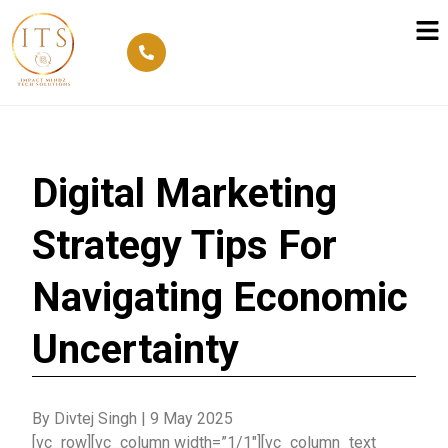
Digital Marketing
Strategy Tips For
Navigating Economic
Uncertainty
By Divtej Singh
|
9 May 2025
[vc_row][vc_column width=”1/1″][vc_column_text