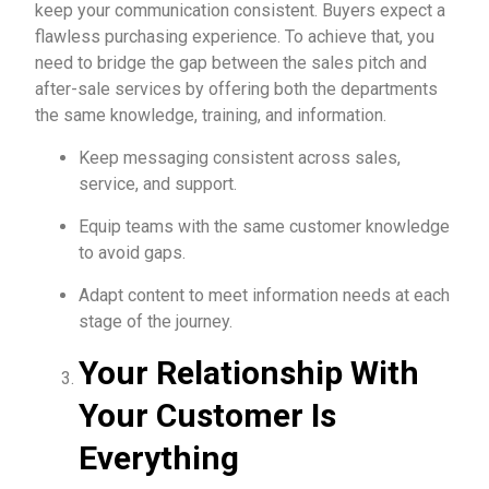
keep your communication consistent. Buyers expect a
flawless purchasing experience. To achieve that, you
need to bridge the gap between the sales pitch and
after-sale services by offering both the departments
the same knowledge, training, and information.
Keep messaging consistent across sales,
service, and support.
Equip teams with the same customer knowledge
to avoid gaps.
Adapt content to meet information needs at each
stage of the journey.
Your Relationship With
Your Customer Is
Everything