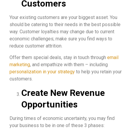
Customers
Your existing customers are your biggest asset. You
should be catering to their needs in the best possible
way. Customer loyalties may change due to current
economic challenges; make sure you find ways to
reduce customer attrition.
Offer them special deals, stay in touch through
email
marketing
, and empathize with them – including
personalization in your strategy
to help you retain your
customers.
Create New Revenue
Opportunities
During times of economic uncertainty, you may find
your business to be in one of these 3 phases: