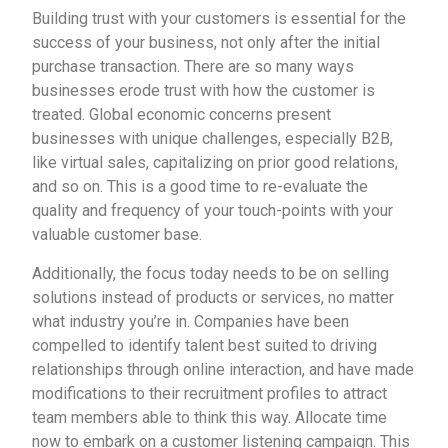
Building trust with your customers is essential for the
success of your business, not only after the initial
purchase transaction. There are so many ways
businesses erode trust with how the customer is
treated. Global economic concerns present
businesses with unique challenges, especially B2B,
like virtual sales, capitalizing on prior good relations,
and so on. This is a good time to re-evaluate the
quality and frequency of your touch-points with your
valuable customer base.
Additionally, the focus today needs to be on selling
solutions instead of products or services, no matter
what industry you’re in. Companies have been
compelled to identify talent best suited to driving
relationships through online interaction, and have made
modifications to their recruitment profiles to attract
team members able to think this way. Allocate time
now to embark on a customer listening campaign. This