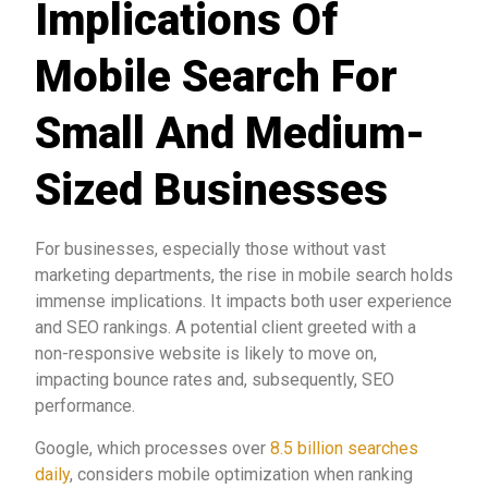
Implications Of
Mobile Search For
Small And Medium-
Sized Businesses
For businesses, especially those without vast
marketing departments, the rise in mobile search holds
immense implications. It impacts both user experience
and SEO rankings. A potential client greeted with a
non-responsive website is likely to move on,
impacting bounce rates and, subsequently, SEO
performance.
Google, which processes over
8.5 billion searches
daily
, considers mobile optimization when ranking