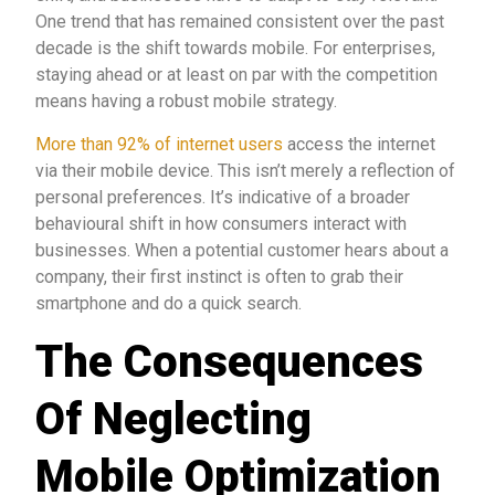
One trend that has remained consistent over the past
decade is the shift towards mobile. For enterprises,
staying ahead or at least on par with the competition
means having a robust mobile strategy.
More than 92% of internet users
access the internet
via their mobile device. This isn’t merely a reflection of
personal preferences. It’s indicative of a broader
behavioural shift in how consumers interact with
businesses. When a potential customer hears about a
company, their first instinct is often to grab their
smartphone and do a quick search.
The Consequences
Of Neglecting
Mobile Optimization