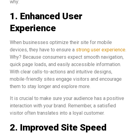
why:
1. Enhanced User
Experience
When businesses optimize their site for mobile
devices, they have to ensure a
strong user experience
.
Why? Because consumers expect smooth navigation,
quick page loads, and easily accessible information.
With clear calls-to-actions and intuitive designs,
mobile-friendly sites engage visitors and encourage
them to stay longer and explore more.
It is crucial to make sure your audience has a positive
interaction with your brand. Remember, a satisfied
visitor often translates into a loyal customer.
2. Improved Site Speed