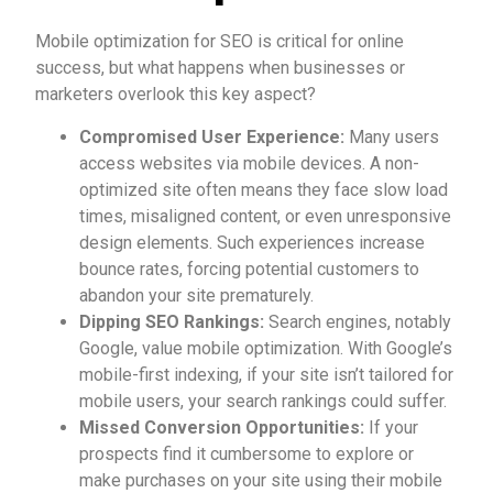
Mobile optimization for SEO is critical for online
success, but what happens when businesses or
marketers overlook this key aspect?
Compromised User Experience:
Many users
access websites via mobile devices. A non-
optimized site often means they face slow load
times, misaligned content, or even unresponsive
design elements. Such experiences increase
bounce rates, forcing potential customers to
abandon your site prematurely.
Dipping SEO Rankings:
Search engines, notably
Google, value mobile optimization. With Google’s
mobile-first indexing, if your site isn’t tailored for
mobile users, your search rankings could suffer.
Missed Conversion Opportunities:
If your
prospects find it cumbersome to explore or
make purchases on your site using their mobile