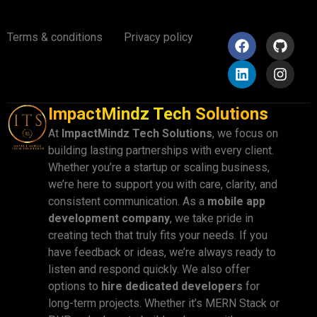
Terms & conditions
Privacy policy
ImpactMindz Tech Solutions
At
ImpactMindz Tech Solutions
, we focus on
building lasting partnerships with every client.
Whether you’re a startup or scaling business,
we’re here to support you with care, clarity, and
consistent communication. As a
mobile app
development company
, we take pride in
creating tech that truly fits your needs. If you
have feedback or ideas, we’re always ready to
listen and respond quickly. We also offer
options to
hire dedicated developers
for
long-term projects. Whether it’s MERN Stack or