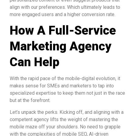
align with our preferences. Which ultimately leads to
more engaged users and a higher conversion rate.
How A Full-Service
Marketing Agency
Can Help
With the rapid pace of the mobile-digital evolution, it
makes sense for SMEs and marketers to tap into
specialized expertise to keep them not just in the race
but at the forefront.
Let’s unpack the perks. Kicking off, and aligning with a
competent agency lifts the weight of mastering the
mobile maze off your shoulders. No need to grapple
with the complexities of mobile SEO, AI-driven