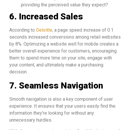
providing the perceived value they expect?
6.
Increased Sales
According to
Deloitte
, a page speed increase of 0.1
seconds increased conversions among retail websites
by 8%. Optimizing a website well for mobile creates a
better overall experience for customers, encouraging
them to spend more time on your site, engage with
your content, and ultimately make a purchasing
decision.
7.
Seamless Navigation
Smooth navigation is also a key component of user
experience. It ensures that your users easily find the
information they’re looking for without any
unnecessary hurdles.