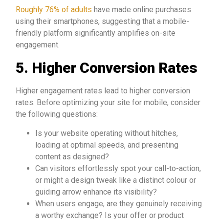
Roughly 76% of adults
have made online purchases
using their smartphones, suggesting that a mobile-
friendly platform significantly amplifies on-site
engagement.
5. Higher Conversion Rates
Higher engagement rates lead to higher conversion
rates. Before optimizing your site for mobile, consider
the following questions:
Is your website operating without hitches,
loading at optimal speeds, and presenting
content as designed?
Can visitors effortlessly spot your call-to-action,
or might a design tweak like a distinct colour or
guiding arrow enhance its visibility?
When users engage, are they genuinely receiving
a worthy exchange? Is your offer or product