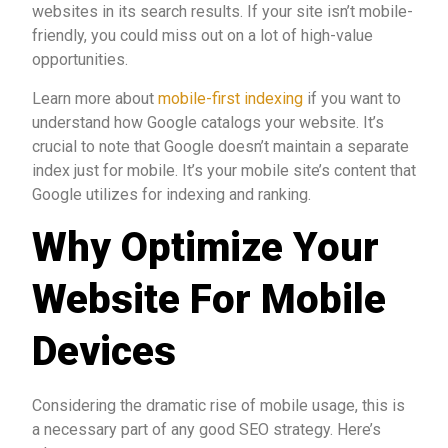
websites in its search results. If your site isn’t mobile-
friendly, you could miss out on a lot of high-value
opportunities.
Learn more about
mobile-first indexing
if you want to
understand how Google catalogs your website. It’s
crucial to note that Google doesn’t maintain a separate
index just for mobile. It’s your mobile site’s content that
Google utilizes for indexing and ranking.
Why Optimize Your
Website For Mobile
Devices
Considering the dramatic rise of mobile usage, this is
a necessary part of any good SEO strategy. Here’s