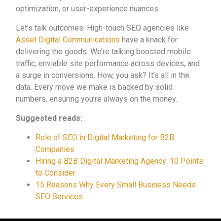
optimization, or user-experience nuances.
Let’s talk outcomes. High-touch SEO agencies like
Asset Digital Communications
have a knack for
delivering the goods. We’re talking boosted mobile
traffic, enviable site performance across devices, and
a surge in conversions. How, you ask? It’s all in the
data. Every move we make is backed by solid
numbers, ensuring you’re always on the money.
Suggested reads:
Role of SEO in Digital Marketing for B2B
Companies
Hiring a B2B Digital Marketing Agency: 10 Points
to Consider
15 Reasons Why Every Small Business Needs
SEO Services