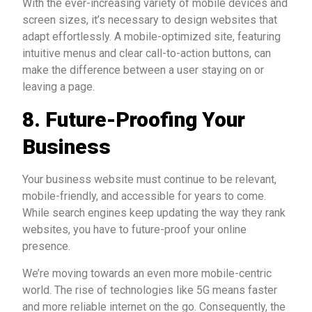
With the ever-increasing variety of mobile devices and
screen sizes, it’s necessary to design websites that
adapt effortlessly. A mobile-optimized site, featuring
intuitive menus and clear call-to-action buttons, can
make the difference between a user staying on or
leaving a page.
8.
Future-Proofing Your
Business
Your business website must continue to be relevant,
mobile-friendly, and accessible for years to come.
While search engines keep updating the way they rank
websites, you have to future-proof your online
presence.
We’re moving towards an even more mobile-centric
world. The rise of technologies like 5G means faster
and more reliable internet on the go. Consequently, the