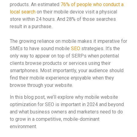
products. An estimated
76% of people who conduct a
local search
on their mobile device visit a physical
store within 24 hours. And 28% of those searches
result in a purchase.
The growing reliance on mobile makes it imperative for
SMEs to have sound mobile
SEO
strategies. It’s the
only way to appear on top of SERPs when potential
clients browse products or services using their
smartphones. Most importantly, your audience should
find their mobile experience enjoyable when they
browse through your website.
In this blog post, we’ll explore why mobile website
optimization for SEO is important in 2024 and beyond
and what business owners and marketers need to do
to grow in a competitive, mobile-dominant
environment.