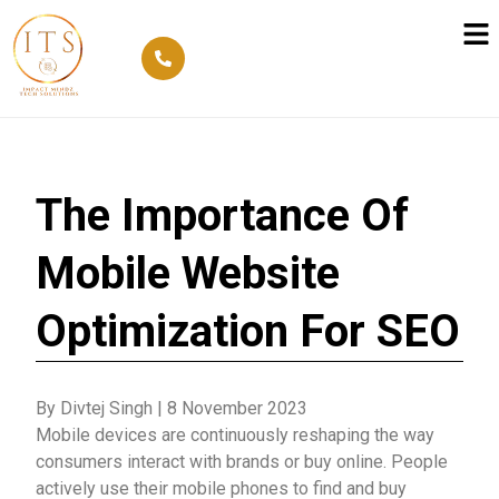
The Importance Of
Mobile Website
Optimization For SEO
By Divtej Singh
|
8 November 2023
Mobile devices are continuously reshaping the way
consumers interact with brands or buy online. People
actively use their mobile phones to find and buy