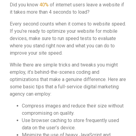
Did you know
40%
of internet users leave a website if
it takes more than 4 seconds to load?
Every second counts when it comes to website speed.
If you’re ready to optimize your website for mobile
devices, make sure to run speed tests to evaluate
where you stand right now and what you can do to
improve your site speed.
While there are simple tricks and tweaks you might
employ, it’s behind-the-scenes coding and
optimizations that make a genuine difference. Here are
some basic tips that a full-service digital marketing
agency can employ:
Compress images and reduce their size without
compromising on quality.
Use browser caching to store frequently used
data on the user’s device.
Minimize the use of heavy JavaScript and