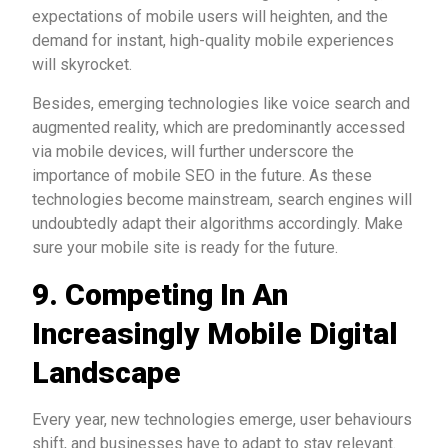
expectations of mobile users will heighten, and the
demand for instant, high-quality mobile experiences
will skyrocket.
Besides, emerging technologies like voice search and
augmented reality, which are predominantly accessed
via mobile devices, will further underscore the
importance of mobile SEO in the future. As these
technologies become mainstream, search engines will
undoubtedly adapt their algorithms accordingly. Make
sure your mobile site is ready for the future.
9.
Competing In An
Increasingly Mobile Digital
Landscape
Every year, new technologies emerge, user behaviours
shift, and businesses have to adapt to stay relevant.