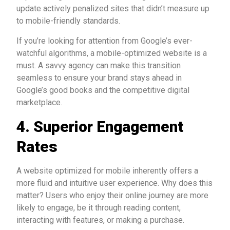
update actively penalized sites that didn’t measure up
to mobile-friendly standards.
If you’re looking for attention from Google’s ever-
watchful algorithms, a mobile-optimized website is a
must. A savvy agency can make this transition
seamless to ensure your brand stays ahead in
Google’s good books and the competitive digital
marketplace.
4. Superior Engagement
Rates
A website optimized for mobile inherently offers a
more fluid and intuitive user experience. Why does this
matter? Users who enjoy their online journey are more
likely to engage, be it through reading content,
interacting with features, or making a purchase.