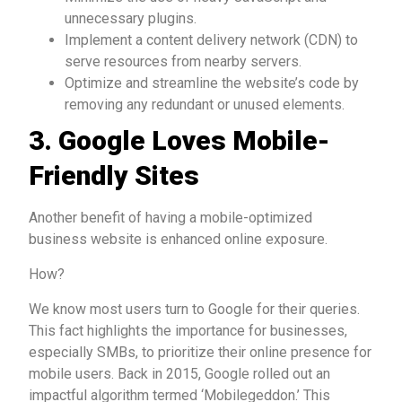
unnecessary plugins.
Implement a content delivery network (CDN) to
serve resources from nearby servers.
Optimize and streamline the website’s code by
removing any redundant or unused elements.
3. Google Loves Mobile-
Friendly Sites
Another benefit of having a mobile-optimized
business website is enhanced online exposure.
How?
We know most users turn to Google for their queries.
This fact highlights the importance for businesses,
especially SMBs, to prioritize their online presence for
mobile users. Back in 2015, Google rolled out an
impactful algorithm termed ‘Mobilegeddon.’ This