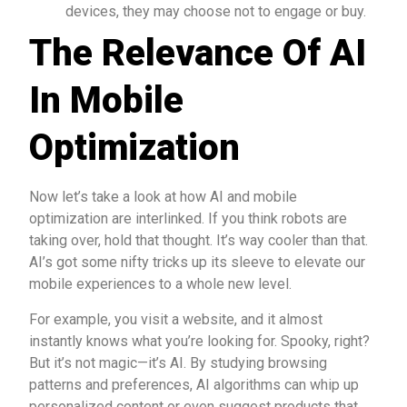
devices, they may choose not to engage or buy.
The Relevance Of AI
In Mobile
Optimization
Now let’s take a look at how AI and mobile
optimization are interlinked. If you think robots are
taking over, hold that thought. It’s way cooler than that.
AI’s got some nifty tricks up its sleeve to elevate our
mobile experiences to a whole new level.
For example, you visit a website, and it almost
instantly knows what you’re looking for. Spooky, right?
But it’s not magic—it’s AI. By studying browsing
patterns and preferences, AI algorithms can whip up
personalized content or even suggest products that