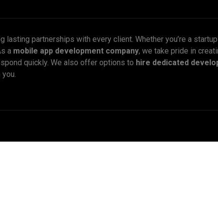
ng lasting partnerships with every client. Whether you’re a startu
As a
mobile app development company
, we take pride in creati
espond quickly. We also offer options to
hire dedicated develo
 you.