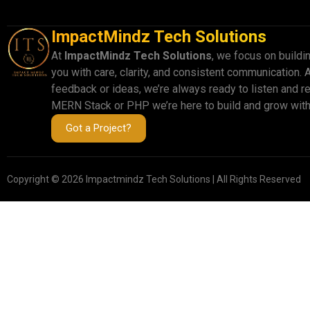
ImpactMindz Tech Solutions
At
ImpactMindz Tech Solutions
, we focus on buildi
you with care, clarity, and consistent communication. 
feedback or ideas, we’re always ready to listen and r
MERN Stack or PHP we’re here to build and grow with
Got a Project?
Copyright © 2026 Impactmindz Tech Solutions | All Rights Reserved