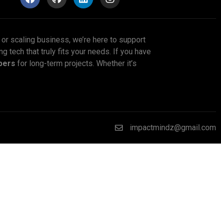
p or scaling business, we’re here to support
ng tech that truly fits your needs. If you have
pers
for long-term projects. Whether it’s
impactmindz@gmail.com