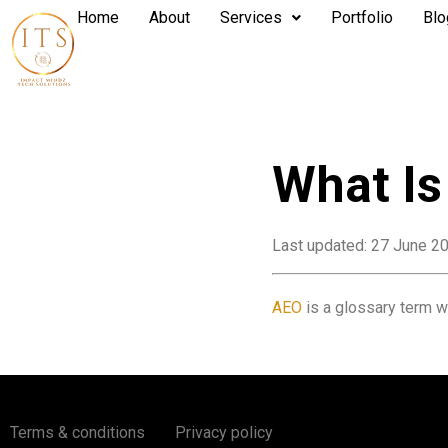
Home
About
Services
Portfolio
Blo
What I
Last updated: 27 June 2
AEO
is a glossary term wh
Terms & conditions
Privacy policy