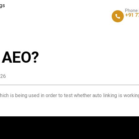
gs
Phone
+91 7
s AEO?
026
ich is being used in order to test whether auto linking is working