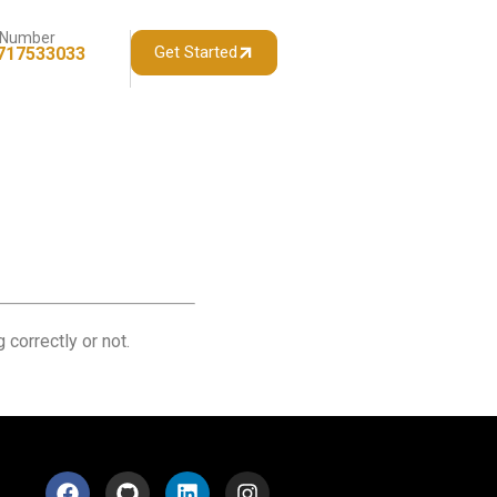
 Number
Get Started
717533033
 correctly or not.