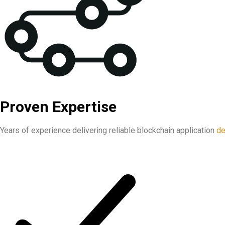
Proven Expertise
Years of experience delivering reliable blockchain application
de