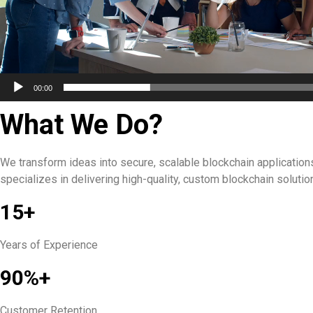
00:00
What We Do?
We transform ideas into secure, scalable blockchain application
specializes in delivering high-quality, custom blockchain soluti
15+
Years of Experience
90%+
Customer Retention