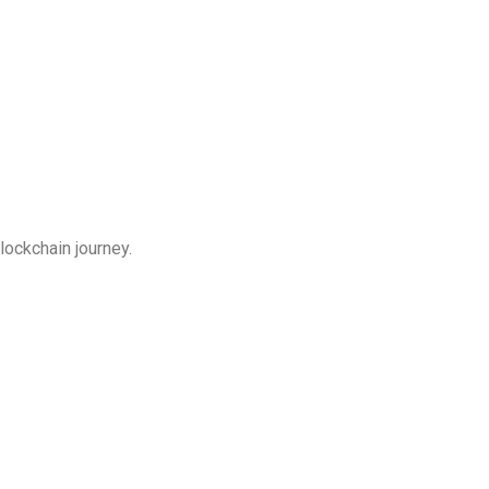
lockchain journey.