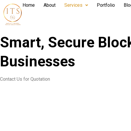
Home
About
Services
Portfolio
Blo
Smart, Secure Bloc
Businesses
Contact Us for Quotation