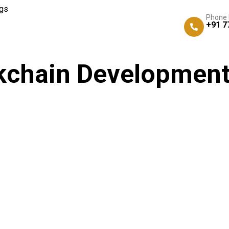
gs
Phone
+91 7
kchain Development