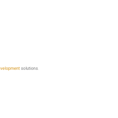
velopment
solutions.