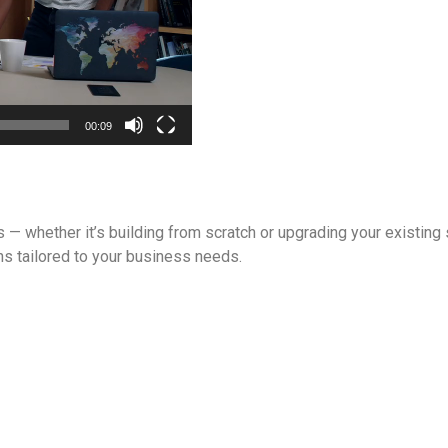
00:09
s — whether it’s building from scratch or upgrading your existin
ons tailored to your business needs.