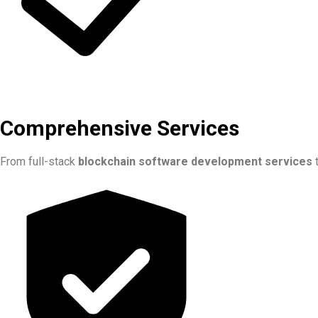
Comprehensive Services
From full-stack
blockchain software development services