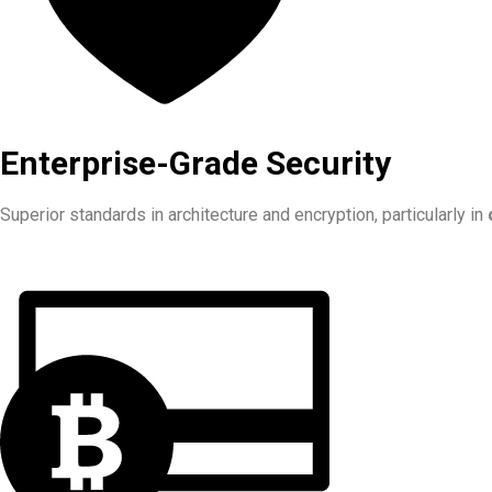
Enterprise-Grade Security
Superior standards in architecture and encryption, particularly in