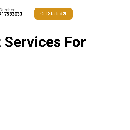
 Number
Get Started
717533033
 Services For