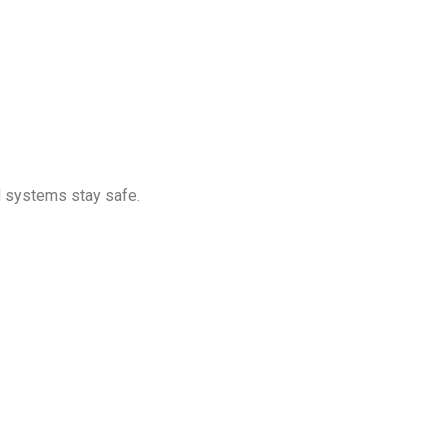
d systems stay safe.