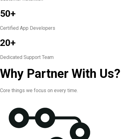
50+
Certified App Developers
20+
Dedicated Support Team
Why Partner With Us?
Core things we focus on every time.