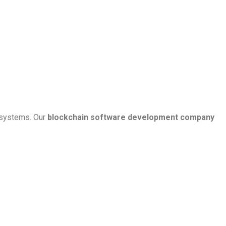
g systems. Our
blockchain software development company