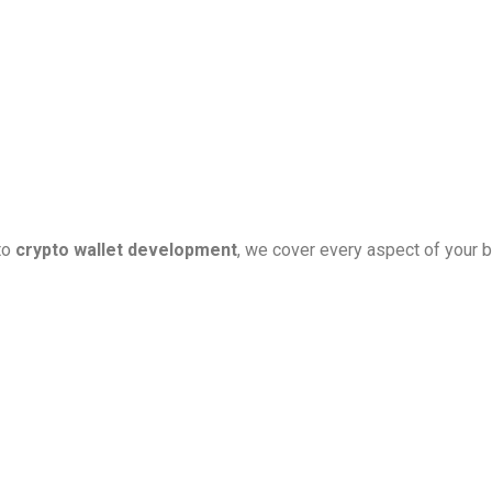
to
crypto wallet development
, we cover every aspect of your b