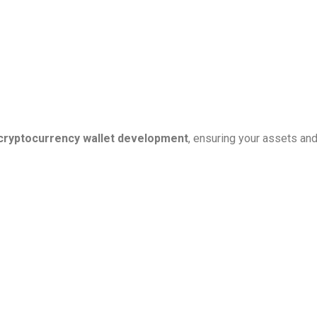
cryptocurrency wallet development
, ensuring your assets an