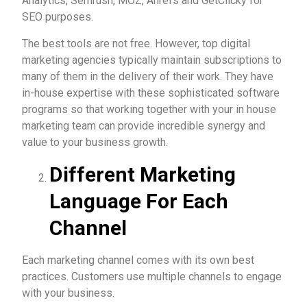
Analytics, Semrush, MOZ, Ahrefs and GetClicky for
SEO purposes.
The best tools are not free. However, top digital
marketing agencies typically maintain subscriptions to
many of them in the delivery of their work. They have
in-house expertise with these sophisticated software
programs so that working together with your in house
marketing team can provide incredible synergy and
value to your business growth.
Different Marketing
Language For Each
Channel
Each marketing channel comes with its own best
practices. Customers use multiple channels to engage
with your business.