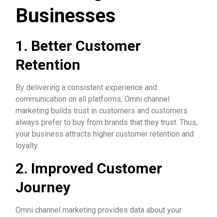
Businesses
1. Better Customer
Retention
By delivering a consistent experience and
communication on all platforms, Omni channel
marketing builds trust in customers and customers
always prefer to buy from brands that they trust. Thus,
your business attracts higher customer retention and
loyalty.
2. Improved Customer
Journey
Omni channel marketing provides data about your