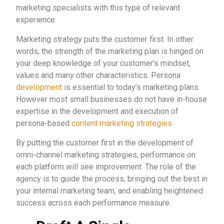
marketing specialists with this type of relevant
experience.
Marketing strategy puts the customer first. In other
words, the strength of the marketing plan is hinged on
your deep knowledge of your customer’s mindset,
values and many other characteristics. Persona
development
is essential to today’s marketing plans.
However most small businesses do not have in-house
expertise in the development and execution of
persona-based
content marketing strategies
.
By putting the customer first in the development of
omni-channel marketing strategies, performance on
each platform will see improvement. The role of the
agency is to guide the process, bringing out the best in
your internal marketing team, and enabling heightened
success across each performance measure.