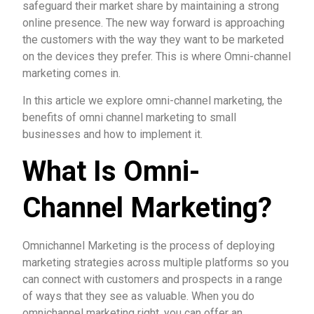
safeguard their market share by maintaining a strong
online presence. The new way forward is approaching
the customers with the way they want to be marketed
on the devices they prefer. This is where Omni-channel
marketing comes in.
In this article we explore omni-channel marketing, the
benefits of omni channel marketing to small
businesses and how to implement it.
What Is Omni-
Channel Marketing?
Omnichannel Marketing is the process of deploying
marketing strategies across multiple platforms so you
can connect with customers and prospects in a range
of ways that they see as valuable. When you do
omnichannel marketing right, you can offer an