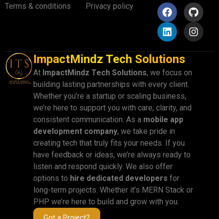
Terms & conditions
Privacy policy
ImpactMindz Tech Solutions
At
ImpactMindz Tech Solutions
, we focus on
building lasting partnerships with every client.
Whether you’re a startup or scaling business,
we’re here to support you with care, clarity, and
consistent communication. As a
mobile app
development company
, we take pride in
creating tech that truly fits your needs. If you
have feedback or ideas, we’re always ready to
listen and respond quickly. We also offer
options to
hire dedicated developers
for
long-term projects. Whether it’s MERN Stack or
PHP we’re here to build and grow with you.
Got a Project?