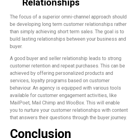
Relationships
The focus of a superior omni-channel approach should
be developing long term customer relationships rather
than simply achieving short term sales. The goal is to
build lasting relationships between your business and
buyer.
A good buyer and seller relationship leads to strong
customer retention and repeat purchases. This can be
achieved by offering personalized products and
services, loyalty programs based on customer
behaviour. An agency is equipped with various tools
available for customer engagement activities, like
MailPoet, Mail Chimp and WooBox. This will enable
you to nurture your customer relationships with content
that answers their questions through the buyer journey.
Conclusion