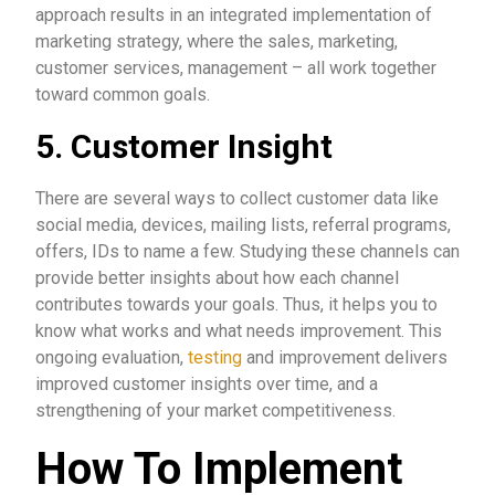
approach results in an integrated implementation of
marketing strategy, where the sales, marketing,
customer services, management – all work together
toward common goals.
5. Customer Insight
There are several ways to collect customer data like
social media, devices, mailing lists, referral programs,
offers, IDs to name a few. Studying these channels can
provide better insights about how each channel
contributes towards your goals. Thus, it helps you to
know what works and what needs improvement. This
ongoing evaluation,
testing
and improvement delivers
improved customer insights over time, and a
strengthening of your market competitiveness.
How To Implement