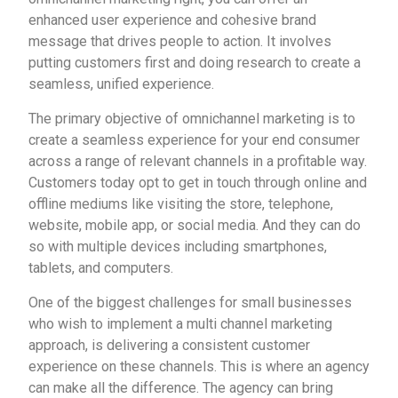
enhanced user experience and cohesive brand
message that drives people to action. It involves
putting customers first and doing research to create a
seamless, unified experience.
The primary objective of omnichannel marketing is to
create a seamless experience for your end consumer
across a range of relevant channels in a profitable way.
Customers today opt to get in touch through online and
offline mediums like visiting the store, telephone,
website, mobile app, or social media. And they can do
so with multiple devices including smartphones,
tablets, and computers.
One of the biggest challenges for small businesses
who wish to implement a multi channel marketing
approach, is delivering a consistent customer
experience on these channels. This is where an agency
can make all the difference. The agency can bring