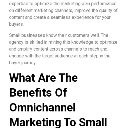
expertise to optimize the marketing plan performance
on different marketing channels, improve the quality of
content and create a seamless experience for your
buyers.
Small businesses know their customers well. The
agency is skilled in mining this knowledge to optimize
and amplify content across channels to reach and
engage with the target audience at each step in the
buyer journey.
What Are The
Benefits Of
Omnichannel
Marketing To Small