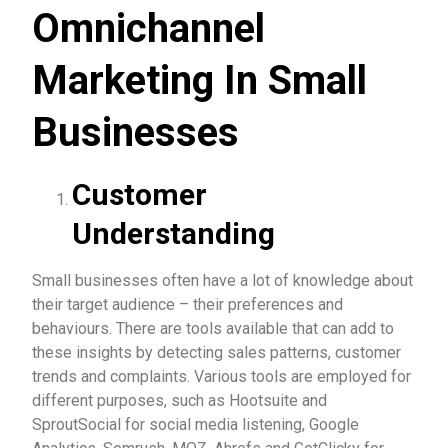
Omnichannel
Marketing In Small
Businesses
Customer
Understanding
Small businesses often have a lot of knowledge about
their target audience – their preferences and
behaviours. There are tools available that can add to
these insights by detecting sales patterns, customer
trends and complaints. Various tools are employed for
different purposes, such as Hootsuite and
SproutSocial for social media listening, Google