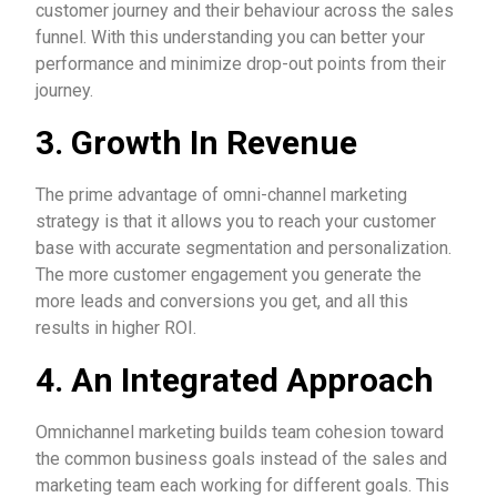
customer journey and their behaviour across the sales
funnel. With this understanding you can better your
performance and minimize drop-out points from their
journey.
3. Growth In Revenue
The prime advantage of omni-channel marketing
strategy is that it allows you to reach your customer
base with accurate segmentation and personalization.
The more customer engagement you generate the
more leads and conversions you get, and all this
results in higher ROI.
4. An Integrated Approach
Omnichannel marketing builds team cohesion toward
the common business goals instead of the sales and
marketing team each working for different goals. This