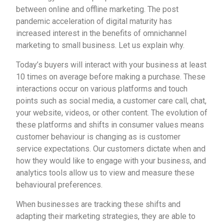
between online and offline marketing. The post
pandemic acceleration of digital maturity has
increased interest in the benefits of omnichannel
marketing to small business. Let us explain why.
Today’s buyers will interact with your business at least
10 times on average before making a purchase. These
interactions occur on various platforms and touch
points such as social media, a customer care call, chat,
your website, videos, or other content. The evolution of
these platforms and shifts in consumer values means
customer behaviour is changing as is customer
service expectations. Our customers dictate when and
how they would like to engage with your business, and
analytics tools allow us to view and measure these
behavioural preferences.
When businesses are tracking these shifts and
adapting their marketing strategies, they are able to