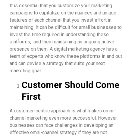
It is essential that you customize your marketing
campaigns to capitalize on the nuances and unique
features of each channel that you invest effort in
maintaining. It can be difficult for small businesses to
invest the time required in understanding these
platforms, and then maintaining an ongoing active
presence on them. A digital marketing agency has a
team of experts who know these platforms in and out
and can devise a strategy that suits your next
marketing goal.
Customer Should Come
First
A customer-centric approach is what makes omni-
channel marketing even more successful. However,
businesses can face challenges in developing an
effective omni-channel strategy if they are not