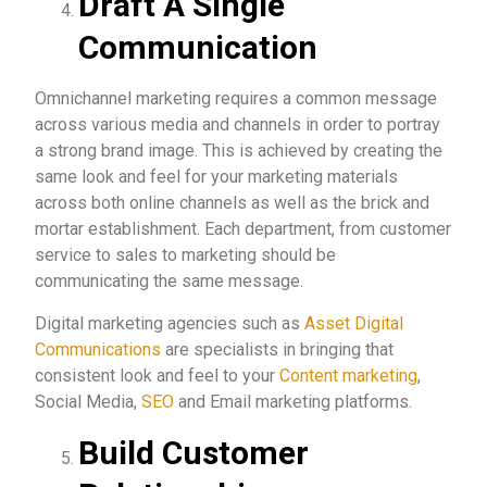
Draft A Single
Communication
Omnichannel marketing requires a common message
across various media and channels in order to portray
a strong brand image. This is achieved by creating the
same look and feel for your marketing materials
across both online channels as well as the brick and
mortar establishment. Each department, from customer
service to sales to marketing should be
communicating the same message.
Digital marketing agencies such as
Asset Digital
Communications
are specialists in bringing that
consistent look and feel to your
Content marketing
,
Social Media,
SEO
and Email marketing platforms.
Build Customer