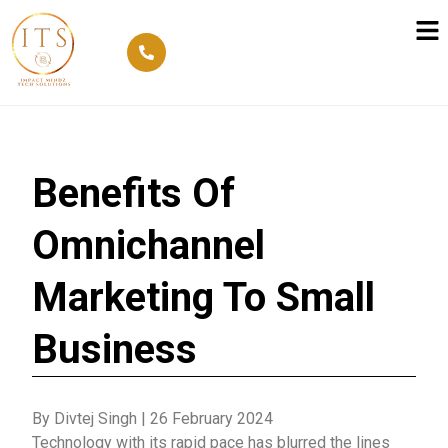
Benefits Of
Omnichannel
Marketing To Small
Business
By Divtej Singh
|
26 February 2024
Technology with its rapid pace has blurred the lines