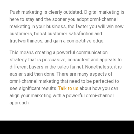
Push marketing is clearly outdated. Digital marketing is
here to stay and the sooner you adopt omni-channel
marketing in your business, the faster you will win new
customers, boost customer satisfaction and
trustworthiness, and gain a competitive edge.
This means creating a powerful communication
strategy that is persuasive, consistent and appeals to
different buyers in the sales funnel. Nonetheless, it is
easier said than done. There are many aspects of
omni-channel marketing that need to be perfected to
see significant results.
Talk to us
about how you can
align your marketing with a powerful omni-channel
approach.