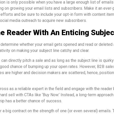
n is only possible when you have a large enough list of emails 
g on growing your email lists and subscribers. Make it an ever-p
 efforts and be sure to include your opt-in form with content ite
social media outreach to acquire new subscribers.
e Reader With An Enticing Subjec
ll determine whether your email gets opened and read or deleted 
tivity on making your subject line catchy and clear.
 can directly pitch a sale and as long as the subject line is quirky
 good chance of bumping up your open rates. However, B2B sales
ues are higher and decision makers are scattered, hence, position
oss as a reliable expert in the field and engage with the reader 
hard sell with CTAs like ‘Buy Now.’ Instead, a long-term approac
ship has a better chance of success.
r a big contract on the strength of one (or even several) emails. 