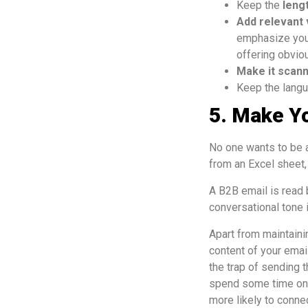
Keep the
leng
Add relevant 
emphasize your
offering obviou
Make it scan
Keep the langu
5. Make Y
No one wants to be a
from an Excel sheet, b
A B2B email is read 
conversational tone i
Apart from maintaini
content of your email
the trap of sending 
spend some time on e
more likely to conne