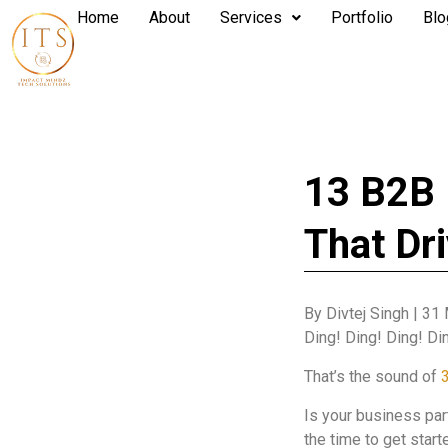
Home
About
Services
Portfolio
Blo
13 B2B 
That Dr
By Divtej Singh
|
31 
Ding! Ding! Ding! Di
That’s the sound of
3
Is your business par
the time to get star