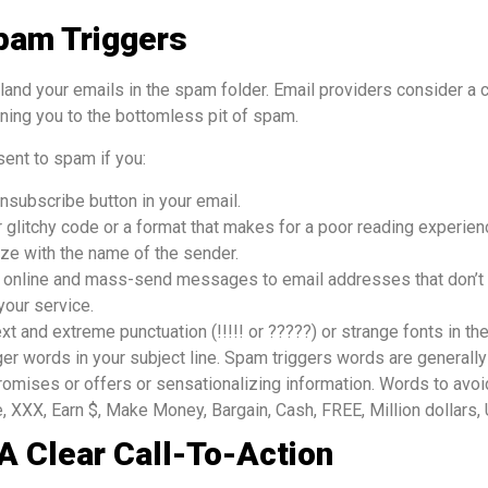
pam Triggers
land your emails in the spam folder. Email providers consider a 
ning you to the bottomless pit of spam.
sent to spam if you:
nsubscribe button in your email.
 glitchy code or a format that makes for a poor reading experien
ize with the name of the sender.
s online and mass-send messages to email addresses that don’t 
your service.
xt and extreme punctuation (!!!!! or ?????) or strange fonts in the
er words in your subject line. Spam triggers words are generally
romises or offers or sensationalizing information. Words to avoi
, XXX, Earn $, Make Money, Bargain, Cash, FREE, Million dollars, U
 A Clear Call-To-Action