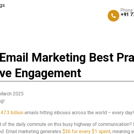
gs
Phone
+91 7
Email Marketing Best Pra
ive Engagement
March 2025
ng!
47.3 billion
emails hitting inboxes across the world – every day!
t of the daily commute on this busy highway of communication? I
ted. Email marketing generates
$36 for every $1 spent
, meaning 