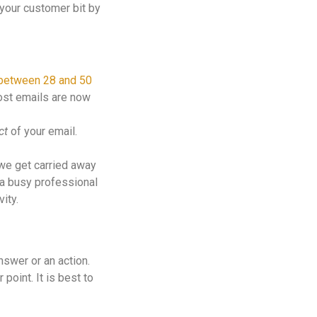
 your customer bit by
between 28 and 50
most emails are now
ct
of your email.
 we get carried away
— a busy professional
ity.
swer or an action.
point. It is best to