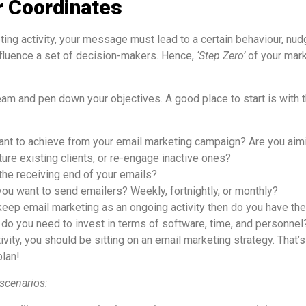
r Coordinates
ting activity, your message must lead to a certain behaviour, nu
nfluence a set of decision-makers. Hence,
‘Step Zero’
of your mark
eam and pen down your objectives. A good place to start is with 
nt to achieve from your email marketing campaign? Are you aimi
ture existing clients, or re-engage inactive ones?
 the receiving end of your emails?
ou want to send emailers? Weekly, fortnightly, or monthly?
 keep email marketing as an ongoing activity then do you have th
o you need to invest in terms of software, time, and personnel
tivity, you should be sitting on an email marketing strategy. That
plan!
scenarios: