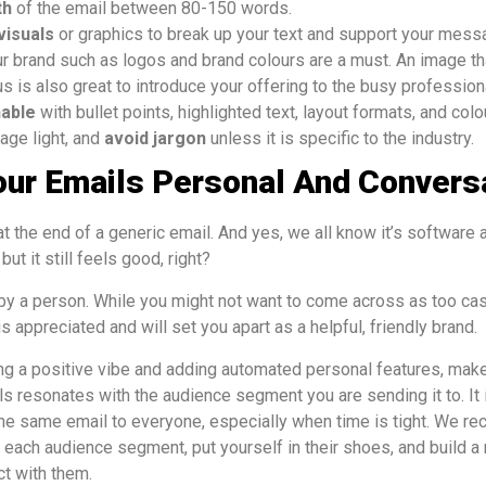
th
of the email between 80-150 words.
visuals
or graphics to break up your text and support your messa
 brand such as logos and brand colours are a must. An image t
s is also great to introduce your offering to the busy profession
nable
with bullet points, highlighted text, layout formats, and col
age light, and
avoid jargon
unless it is specific to the industry.
our Emails Personal And Convers
t the end of a generic email. And yes, we all know it’s software
ut it still feels good, right?
by a person. While you might not want to come across as too cas
s appreciated and will set you apart as a helpful, friendly brand.
ng a positive vibe and adding automated personal features, make
s resonates with the audience segment you are sending it to. It i
the same email to everyone, especially when time is tight. We r
ach audience segment, put yourself in their shoes, and build a
ct with them.