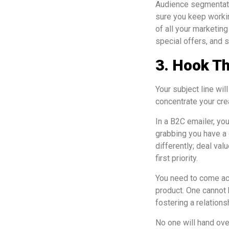
Audience segmentatio
sure you keep workin
of all your marketing
special offers, and 
3. Hook Th
Your subject line wi
concentrate your crea
In a B2C emailer, you
grabbing you have a
differently; deal val
first priority.
You need to come acr
product. One cannot 
fostering a relation
No one will hand ove