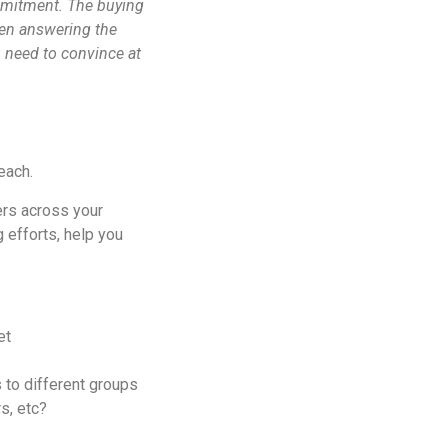
ommitment. The buying
hen answering the
u need to convince at
reach.
ers across your
 efforts, help you
et
s to different groups
s, etc?