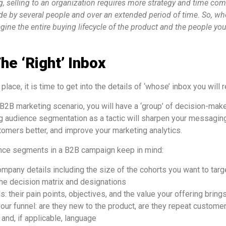
, selling to an organization requires more strategy and time c
de by several people and over an extended period of time. So, w
ine the entire buying lifecycle of the product and the people yo
he ‘right’ Inbox
place, it is time to get into the details of ‘whose’ inbox you will 
B2B marketing scenario, you will have a ‘group’ of decision-mak
ng audience segmentation as a tactic will sharpen your messaging
omers better, and improve your marketing analytics.
ence segments in a B2B campaign keep in mind:
ompany details including the size of the cohorts you want to targ
 the decision matrix and designations
 their pain points, objectives, and the value your offering bring
your funnel: are they new to the product, are they repeat customer
 and, if applicable, language