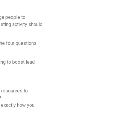
dge people to
eting activity should
the four questions
ng to boost lead
e resources to
?
’s exactly how you