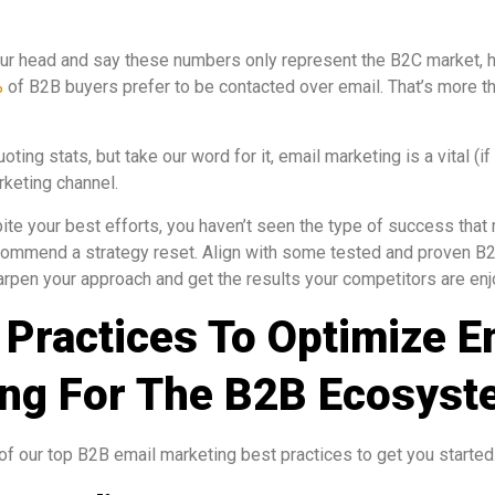
ur head and say these numbers only represent the B2C market, h
%
of B2B buyers prefer to be contacted over email. That’s more t
ing stats, but take our word for it, email marketing is a vital (i
rketing channel.
spite your best efforts, you haven’t seen the type of success tha
commend a strategy reset. Align with some tested and proven B
arpen your approach and get the results your competitors are enj
 Practices To Optimize E
ng For The B2B Ecosys
 of our top B2B email marketing best practices to get you started