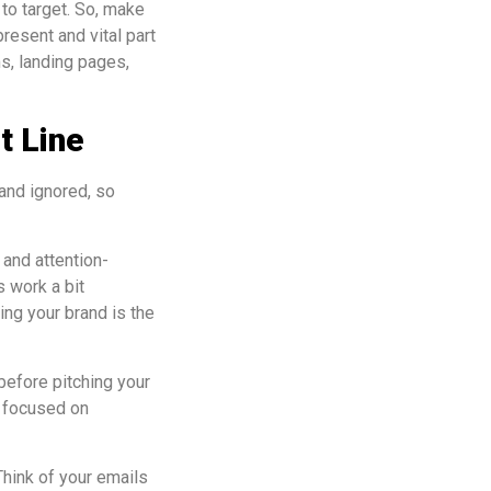
to target. So, make
resent and vital part
ms, landing pages,
t Line
and ignored, so
 and attention-
 work a bit
ing your brand is the
before pitching your
h focused on
Think of your emails