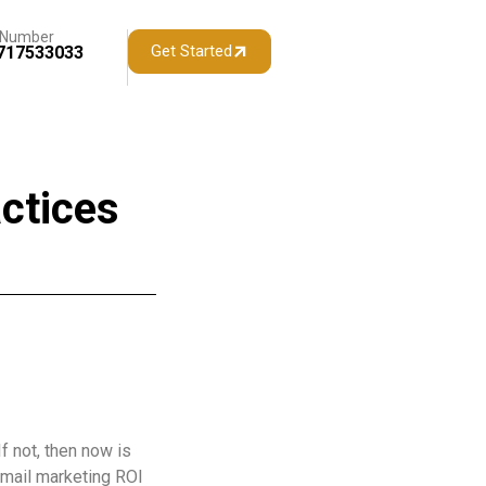
 Number
Get Started
717533033
ctices
f not, then now is
email marketing ROI