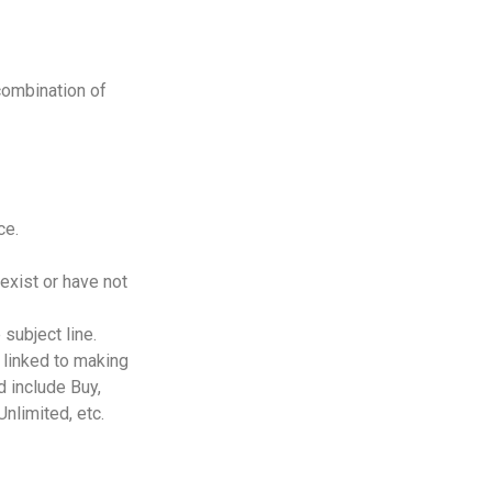
combination of
ce.
exist or have not
 subject line.
 linked to making
d include Buy,
nlimited, etc.