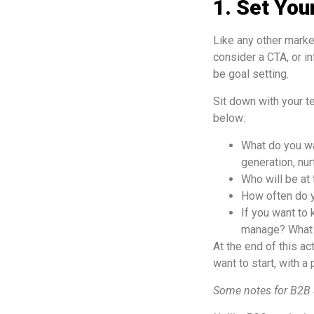
1. Set You
Like any other marke
consider a CTA, or i
be goal setting.
Sit down with your t
below:
What do you wa
generation, nur
Who will be at
How often do y
If you want to
manage? What d
At the end of this ac
want to start, with a 
Some notes for B2B 