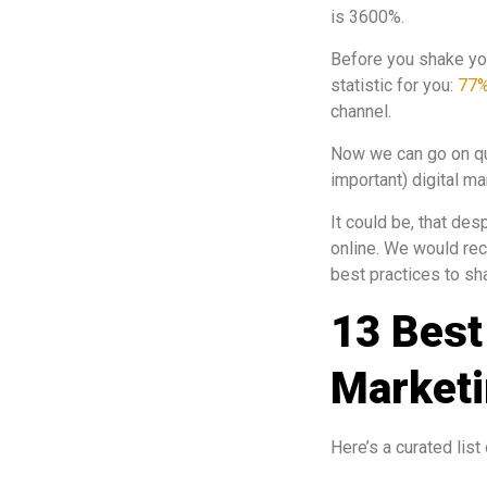
is 3600%.
Before you shake yo
statistic for you:
77
channel.
Now we can go on quot
important) digital ma
It could be, that de
online. We would re
best practices to sh
13 Best
Marketi
Here’s a curated list