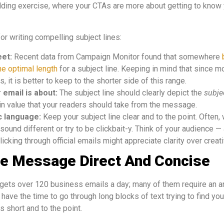
ilding exercise, where your CTAs are more about getting to know
or writing compelling subject lines:
eet:
Recent data from Campaign Monitor found that somewhere
he optimal length
for a subject line. Keeping in mind that since 
, it is better to keep to the shorter side of this range.
r email is about:
The subject line should clearly depict the
subje
in value that your readers should take from the message.
ic language:
Keep your subject line clear and to the point. Often,
 sound different or try to be clickbait-y. Think of your audience 
icking through official emails might appreciate clarity over creativ
he Message Direct And Concise
ets over 120 business emails a day; many of them require an an
have the time to go through long blocks of text trying to find your 
 short and to the point.