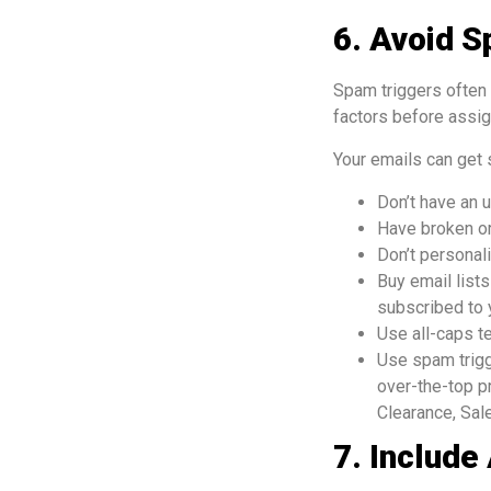
6. Avoid S
Spam triggers often 
factors before assig
Your emails can get 
Don’t have an u
Have broken or
Don’t personal
Buy email list
subscribed to 
Use all-caps te
Use spam trigg
over-the-top p
Clearance, Sale
7. Include