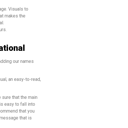
ge. Visuals to
hat makes the
al.
ours.
ational
 adding our names
ual, an easy-to-read,
 sure that the main
s easy to fall into
ecommend that you
 message that is