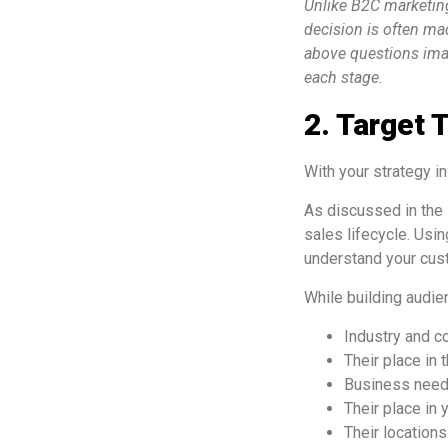
Unlike B2C marketing
decision is often ma
above questions imag
each stage.
2. Target T
With your strategy in 
As discussed in the 
sales lifecycle. Usi
understand your cust
While building audi
Industry and c
Their place in
Business needs:
Their place in 
Their locations