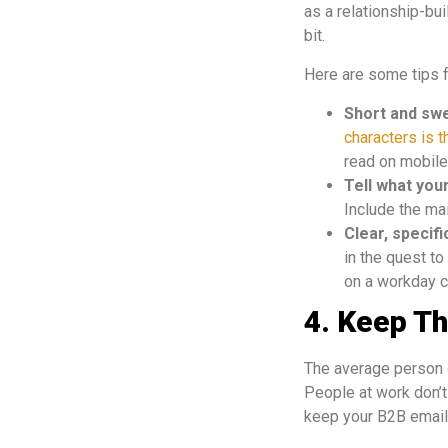
as a relationship-bu
bit.
Here are some tips f
Short and sw
characters is t
read on mobiles
Tell what you
Include the ma
Clear, specif
in the quest to
on a workday cl
4. Keep T
The average person g
People at work don’t 
keep your B2B emails