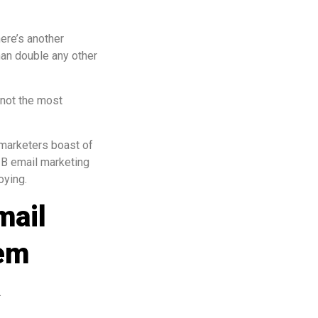
ere’s another
han double any other
f not the most
t marketers boast of
2B email marketing
oying.
mail
tem
.