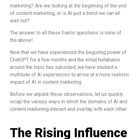
marketing? Are we looking at the beginning of the end
of content marketing, or is AI just a trend we can all
wait out?
The answer to all these frantic questions is none of
the above!
Now that we have experienced the beguiling power of
ChatGPT for a few months and the initial hullabaloo
around the topic has subsided, we have studied a
multitude of AI experiences to arrive at a more realistic
impact of AI in content marketing.
Before we unpack these observations, let us quickly
recap the various ways in which the domains of AI and
content marketing interact and overlap with each other.
The Rising Influence