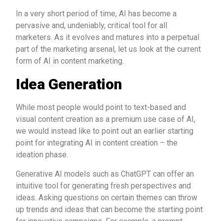
In a very short period of time, AI has become a
pervasive and, undeniably, critical tool for all
marketers. As it evolves and matures into a perpetual
part of the marketing arsenal, let us look at the current
form of AI in content marketing.
Idea Generation
While most people would point to text-based and
visual content creation as a premium use case of AI,
we would instead like to point out an earlier starting
point for integrating AI in content creation – the
ideation phase.
Generative AI models such as ChatGPT can offer an
intuitive tool for generating fresh perspectives and
ideas. Asking questions on certain themes can throw
up trends and ideas that can become the starting point