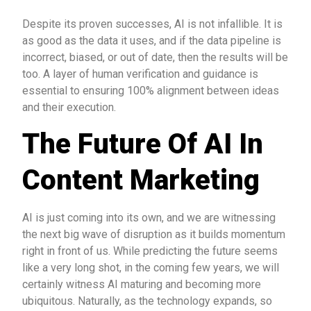
Despite its proven successes, AI is not infallible. It is
as good as the data it uses, and if the data pipeline is
incorrect, biased, or out of date, then the results will be
too. A layer of human verification and guidance is
essential to ensuring 100% alignment between ideas
and their execution.
The Future Of AI In
Content Marketing
AI is just coming into its own, and we are witnessing
the next big wave of disruption as it builds momentum
right in front of us. While predicting the future seems
like a very long shot, in the coming few years, we will
certainly witness AI maturing and becoming more
ubiquitous. Naturally, as the technology expands, so