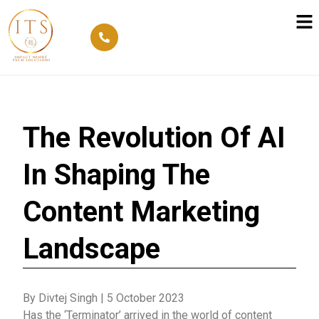
The Revolution Of AI
In Shaping The
Content Marketing
Landscape
By Divtej Singh
|
5 October 2023
Has the ‘Terminator’ arrived in the world of content