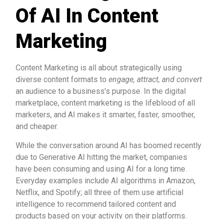
Of AI In Content
Marketing
Content Marketing is all about strategically using
diverse content formats to
engage, attract, and convert
an audience to a business’s purpose. In the digital
marketplace, content marketing is the lifeblood of all
marketers, and AI makes it smarter, faster, smoother,
and cheaper.
While the conversation around AI has boomed recently
due to Generative AI hitting the market, companies
have been consuming and using AI for a long time.
Everyday examples include AI algorithms in Amazon,
Netflix, and Spotify; all three of them use artificial
intelligence to recommend tailored content and
products based on your activity on their platforms.