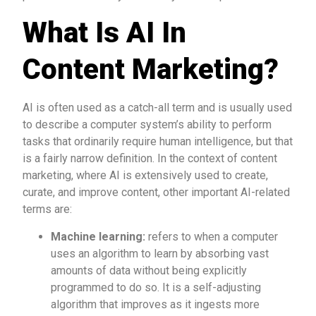
What Is AI In
Content Marketing?
AI is often used as a catch-all term and is usually used
to describe a computer system’s ability to perform
tasks that ordinarily require human intelligence, but that
is a fairly narrow definition. In the context of content
marketing, where AI is extensively used to create,
curate, and improve content, other important AI-related
terms are:
Machine learning:
refers to when a computer
uses an algorithm to learn by absorbing vast
amounts of data without being explicitly
programmed to do so. It is a self-adjusting
algorithm that improves as it ingests more