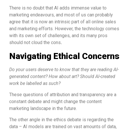
There is no doubt that AI adds immense value to
marketing endeavours, and most of us can probably
agree that it is now an intrinsic part of all online sales
and marketing efforts. However, the technology comes
with its own set of challenges, and its many pros
should not cloud the cons
.
Navigating Ethical Concerns
Do your users deserve to know that they are reading AI-
generated content? How about art? Should AI-created
work be labelled as such?
These questions of attribution and transparency are a
constant debate and might change the content
marketing landscape in the future.
The other angle in the ethics debate is regarding the
data – AI models are trained on vast amounts of data,