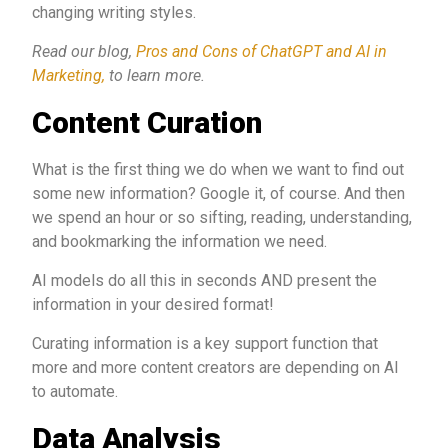
changing writing styles.
Read our blog,
Pros and Cons of ChatGPT and AI in
Marketing,
to learn more.
Content Curation
What is the first thing we do when we want to find out
some new information? Google it, of course. And then
we spend an hour or so sifting, reading, understanding,
and bookmarking the information we need.
AI models do all this in seconds AND present the
information in your desired format!
Curating information is a key support function that
more and more content creators are depending on AI
to automate.
Data Analysis