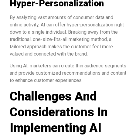
Hyper-Personalization
By analyzing vast amounts of consumer data and
online activity, AI can offer hyper-personalization right
down to a single individual. Breaking away from the
traditional, one-size-fits-all marketing method, a
tailored approach makes the customer feel more
valued and connected with the brand.
Using AI, marketers can create thin audience segments
and provide customized recommendations and content
to enhance customer experiences.
Challenges And
Considerations In
Implementing AI