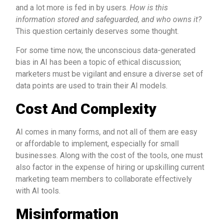
and a lot more is fed in by users.
How is this
information stored and safeguarded, and who owns it?
This question certainly deserves some thought.
For some time now, the unconscious data-generated
bias in AI has been a topic of ethical discussion;
marketers must be vigilant and ensure a diverse set of
data points are used to train their AI models.
Cost And Complexity
AI comes in many forms, and not all of them are easy
or affordable to implement, especially for small
businesses. Along with the cost of the tools, one must
also factor in the expense of hiring or upskilling current
marketing team members to collaborate effectively
with AI tools.
Misinformation