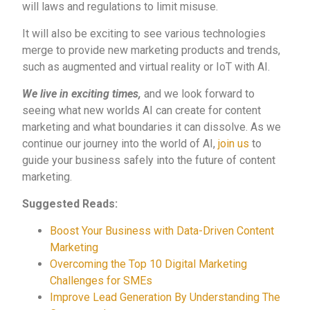
will laws and regulations to limit misuse.
It will also be exciting to see various technologies
merge to provide new marketing products and trends,
such as augmented and virtual reality or IoT with AI.
We live in exciting times,
and
we look forward to
seeing what new worlds AI can create for content
marketing and what boundaries it can dissolve. As we
continue our journey into the world of AI,
join us
to
guide your business safely into the future of content
marketing
.
Suggested Reads:
Boost Your Business with Data-Driven Content
Marketing
Overcoming the Top 10 Digital Marketing
Challenges for SMEs
Improve Lead Generation By Understanding The