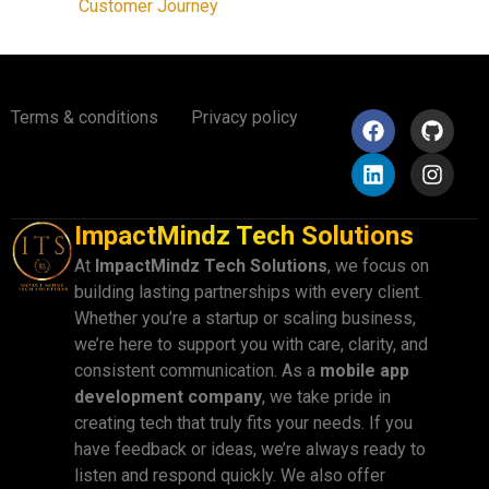
Customer Journey
Terms & conditions
Privacy policy
ImpactMindz Tech Solutions
At
ImpactMindz Tech Solutions
, we focus on
building lasting partnerships with every client.
Whether you’re a startup or scaling business,
we’re here to support you with care, clarity, and
consistent communication. As a
mobile app
development company
, we take pride in
creating tech that truly fits your needs. If you
have feedback or ideas, we’re always ready to
listen and respond quickly. We also offer