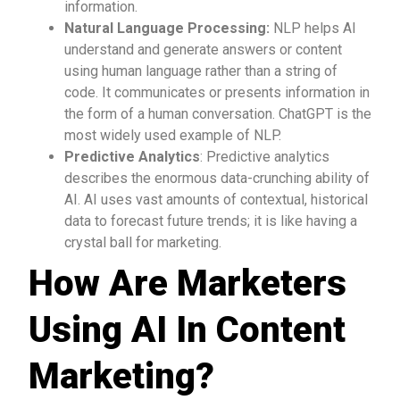
information.
Natural Language Processing:
NLP helps AI
understand and generate answers or content
using human language rather than a string of
code. It communicates or presents information in
the form of a human conversation. ChatGPT is the
most widely used example of NLP.
Predictive Analytics
: Predictive analytics
describes the enormous data-crunching ability of
AI. AI uses vast amounts of contextual, historical
data to forecast future trends; it is like having a
crystal ball for marketing.
How Are Marketers
Using AI In Content
Marketing?