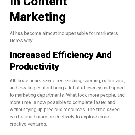
In Content
Marketing
AI has become almost indispensable for marketers.
Here’s why:
Increased Efficiency And
Productivity
All those hours saved researching, curating, optimizing,
and creating content bring a lot of efficiency and speed
to marketing departments. What took more people, and
more time is now possible to complete faster and
without tying up precious resources. The time saved
can be used more productively to explore more
creative ventures.