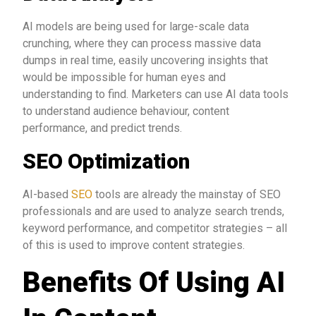
AI models are being used for large-scale data
crunching, where they can process massive data
dumps in real time, easily uncovering insights that
would be impossible for human eyes and
understanding to find. Marketers can use AI data tools
to understand audience behaviour, content
performance, and predict trends.
SEO Optimization
AI-based
SEO
tools are already the mainstay of SEO
professionals and are used to analyze search trends,
keyword performance, and competitor strategies – all
of this is used to improve content strategies.
Benefits Of Using AI