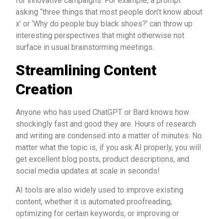
for innovative campaigns. For example, a prompt
asking “three things that most people don’t know about
x’ or ‘Why do people buy black shoes?’ can throw up
interesting perspectives that might otherwise not
surface in usual brainstorming meetings.
Streamlining Content
Creation
Anyone who has used ChatGPT or Bard knows how
shockingly fast and good they are. Hours of research
and writing are condensed into a matter of minutes. No
matter what the topic is, if you ask AI properly, you will
get excellent blog posts, product descriptions, and
social media updates at scale in seconds!
AI tools are also widely used to improve existing
content, whether it is automated proofreading,
optimizing for certain keywords, or improving or