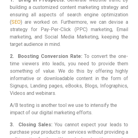
building a customized content marketing strategy and
ensuring all aspects of search engine optimization
(
SEO
) are worked on. Furthermore, we can devise a
strategy for Pay-Per-Click (PPC) marketing, Email
marketing, and Social Media Marketing, keeping the
target audience in mind.
2. Boosting Conversion Rate:
To convert the one-
time viewers into leads, you need to provide them
something of value. We do this by offering highly
informative or downloadable content in the form of
Signups, Landing pages, eBooks, Blogs, Infographics,
Videos and webinars.
A/B testing is another tool we use to intensify the
impact of our digital marketing efforts.
3. Closing Sales:
You cannot expect your leads to
purchase your products or services without providing a