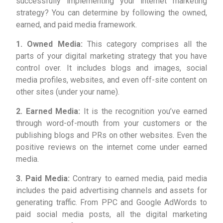
successfully implementing your internet marketing
strategy? You can determine by following the owned,
earned, and paid media framework.
1. Owned Media:
This category comprises all the
parts of your digital marketing strategy that you have
control over. It includes blogs and images, social
media profiles, websites, and even off-site content on
other sites (under your name).
2. Earned Media:
It is the recognition you’ve earned
through word-of-mouth from your customers or the
publishing blogs and PRs on other websites. Even the
positive reviews on the internet come under earned
media.
3. Paid Media:
Contrary to earned media, paid media
includes the paid advertising channels and assets for
generating traffic. From PPC and Google AdWords to
paid social media posts, all the digital marketing