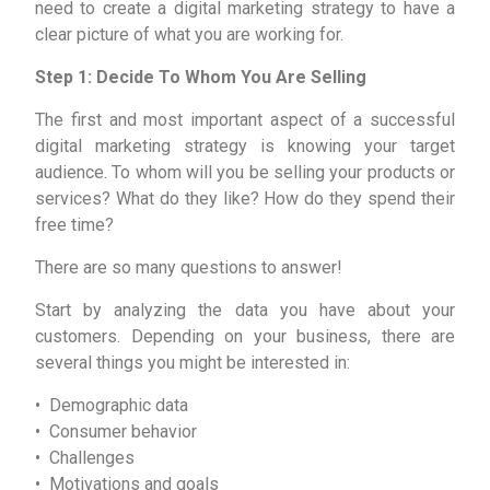
need to create a digital marketing strategy to have a
clear picture of what you are working for.
Step 1: Decide To Whom You Are Selling
The first and most important aspect of a successful
digital marketing strategy is knowing your target
audience. To whom will you be selling your products or
services? What do they like? How do they spend their
free time?
There are so many questions to answer!
Start by analyzing the data you have about your
customers. Depending on your business, there are
several things you might be interested in:
• Demographic data
• Consumer behavior
• Challenges
• Motivations and goals