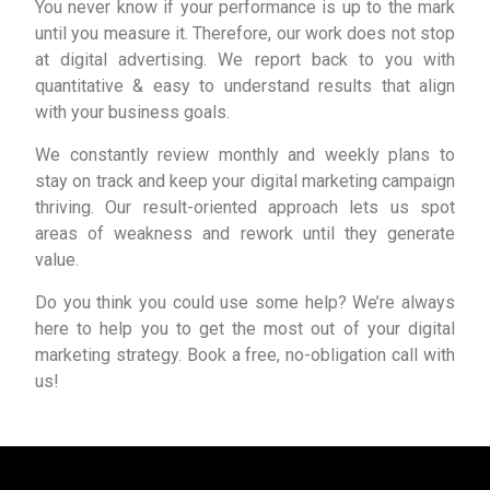
You never know if your performance is up to the mark
until you measure it. Therefore, our work does not stop
at digital advertising. We report back to you with
quantitative & easy to understand results that align
with your business goals.
We constantly review monthly and weekly plans to
stay on track and keep your digital marketing campaign
thriving. Our result-oriented approach lets us spot
areas of weakness and rework until they generate
value.
Do you think you could use some help? We’re always
here to help you to get the most out of your digital
marketing strategy. Book a free, no-obligation call with
us!