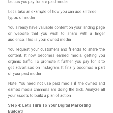
tactics you pay for are paid media.
Let’s take an example of how you can use all three
types of media.
You already have valuable content on your landing page
or website that you wish to share with a larger
audience. This is your owned media.
You request your customers and friends to share the
content. It now becomes earned media, getting you
organic traffic. To promote it further, you pay for it to
get advertised on Instagram. It finally becomes a part
of your paid media.
Note: You need not use paid media if the owned and
earned media channels are doing the trick. Analyze all
your assets to build a plan of action.
Step 4: Let’s Turn To Your Digital Marketing
Budget!