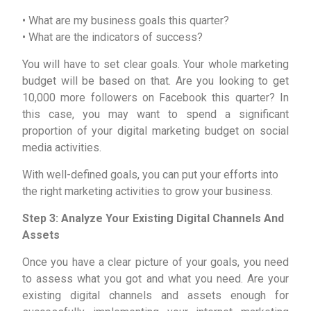
• What are my business goals this quarter?
• What are the indicators of success?
You will have to set clear goals. Your whole marketing
budget will be based on that. Are you looking to get
10,000 more followers on Facebook this quarter? In
this case, you may want to spend a significant
proportion of your digital marketing budget on social
media activities.
With well-defined goals, you can put your efforts into
the right marketing activities to grow your business.
Step 3: Analyze Your Existing Digital Channels And
Assets
Once you have a clear picture of your goals, you need
to assess what you got and what you need. Are your
existing digital channels and assets enough for