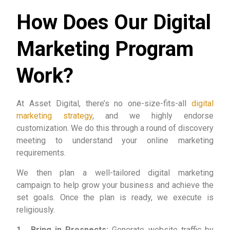
How Does Our Digital
Marketing Program
Work?
At Asset Digital, there’s no one-size-fits-all
digital
marketing strategy
, and we highly endorse
customization. We do this through a round of discovery
meeting to understand your online marketing
requirements.
We then plan a well-tailored digital marketing
campaign to help grow your business and achieve the
set goals. Once the plan is ready, we execute is
religiously.
1. Bring in Prospects:
Generate website traffic by