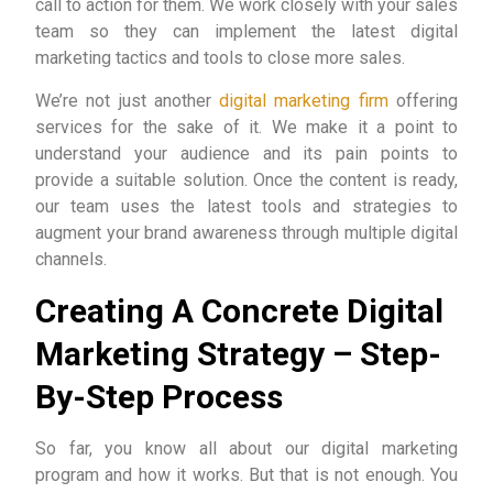
call to action for them. We work closely with your sales
team so they can implement the latest digital
marketing tactics and tools to close more sales.
We’re not just another
digital marketing firm
offering
services for the sake of it. We make it a point to
understand your audience and its pain points to
provide a suitable solution. Once the content is ready,
our team uses the latest tools and strategies to
augment your brand awareness through multiple digital
channels.
Creating A Concrete Digital
Marketing Strategy – Step-
By-Step Process
So far, you know all about our digital marketing
program and how it works. But that is not enough. You