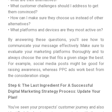
• What customer challenges should I address to get
them convinced?
• How can I make sure they choose us instead of other
alternatives?
• What platforms and devices are they most active on?
By answering these questions, you’ll see how to
communicate your message effectively. Make sure to
evaluate your marketing platforms thoroughly and to
always choose the one that fits a given stage the best.
For example, social media posts might be good for
raising awareness, whereas PPC ads work best from
the consideration stage.
Step 6: The Last Ingredient For A Successful
Digital Marketing Strategy Process: Update Your
Plan!
You’ve seen your prospects’ customer journey and also