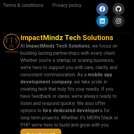
Terms & conditions
Privacy policy
ImpactMindz Tech Solutions
At
ImpactMindz Tech Solutions
, we focus on
building lasting partnerships with every client.
Whether you’re a startup or scaling business,
we’re here to support you with care, clarity, and
consistent communication. As a
mobile app
development company
, we take pride in
creating tech that truly fits your needs. If you
have feedback or ideas, we’re always ready to
listen and respond quickly. We also offer
options to
hire dedicated developers
for
long-term projects. Whether it’s MERN Stack or
PHP we’re here to build and grow with you.