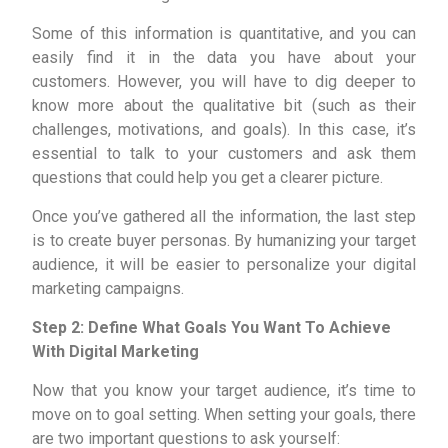
Some of this information is quantitative, and you can
easily find it in the data you have about your
customers. However, you will have to dig deeper to
know more about the qualitative bit (such as their
challenges, motivations, and goals). In this case, it’s
essential to talk to your customers and ask them
questions that could help you get a clearer picture.
Once you’ve gathered all the information, the last step
is to create buyer personas. By humanizing your target
audience, it will be easier to personalize your digital
marketing campaigns.
Step 2: Define What Goals You Want To Achieve
With Digital Marketing
Now that you know your target audience, it’s time to
move on to goal setting. When setting your goals, there
are two important questions to ask yourself: