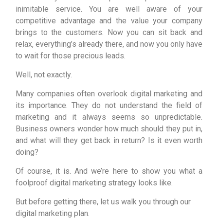
inimitable service. You are well aware of your
competitive advantage and the value your company
brings to the customers. Now you can sit back and
relax, everything’s already there, and now you only have
to wait for those precious leads.
Well, not exactly.
Many companies often overlook digital marketing and
its importance. They do not understand the field of
marketing and it always seems so unpredictable.
Business owners wonder how much should they put in,
and what will they get back in return? Is it even worth
doing?
Of course, it is. And we’re here to show you what a
foolproof digital marketing strategy looks like.
But before getting there, let us walk you through our
digital marketing plan.