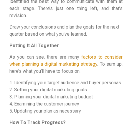
identified the best way to communicate with them at
each stage. There’s just one thing left, and that’s
revision.
Draw your conclusions and plan the goals for the next
quarter based on what you’ve learned.
Putting It All Together
As you can see, there are many
factors to consider
when planning a digital marketing strategy
. To sum up,
here’s what you’ll have to focus on:
1. Identifying your target audience and buyer personas
2. Setting your digital marketing goals
3. Planning your digital marketing budget
4. Examining the customer journey
5. Updating your plan as necessary
How To Track Progress?