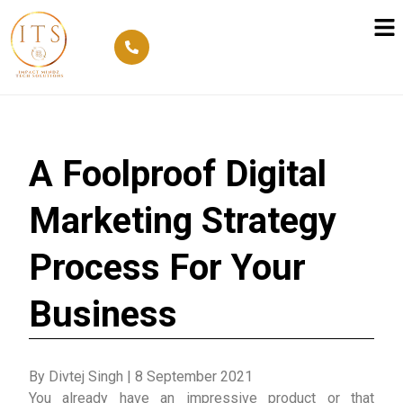
A Foolproof Digital
Marketing Strategy
Process For Your
Business
By Divtej Singh
|
8 September 2021
You already have an impressive product or that