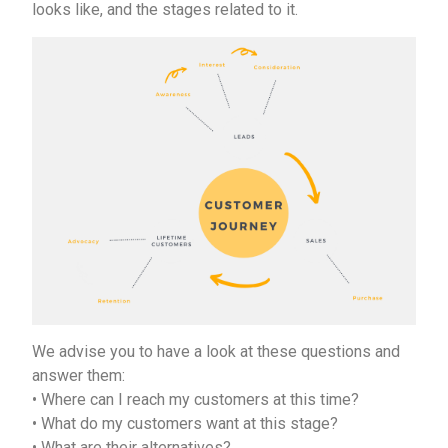
looks like, and the stages related to it.
We advise you to have a look at these questions and
answer them:
• Where can I reach my customers at this time?
• What do my customers want at this stage?
• What are their alternatives?