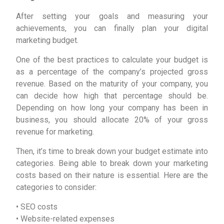
After setting your goals and measuring your
achievements, you can finally plan your digital
marketing budget.
One of the best practices to calculate your budget is
as a percentage of the company’s projected gross
revenue. Based on the maturity of your company, you
can decide how high that percentage should be.
Depending on how long your company has been in
business, you should allocate 20% of your gross
revenue for marketing.
Then, it’s time to break down your budget estimate into
categories. Being able to break down your marketing
costs based on their nature is essential. Here are the
categories to consider:
• SEO costs
• Website-related expenses