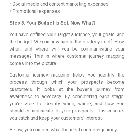
• Social media and content marketing expenses
• Promotional expenses
Step 5: Your Budget Is Set. Now What?
You have defined your target audience, your goals, and
the budget. We can now turn to the strategy itself. How,
when, and where will you be communicating your
message? This is where customer journey mapping
comes into the picture.
Customer journey mapping helps you identify the
process through which your prospects become
customers. It looks at the buyer’s journey from
awareness to advocacy. By considering each stage,
you’re able to identify when, where, and how you
should communicate to your prospects. This ensures
you catch and keep your customers’ interest.
Below, you can see what the ideal customer journey